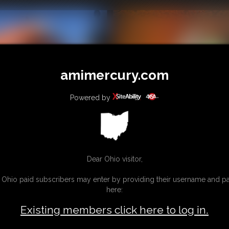
amimercury.com
Powered by
Dear Ohio visitor,
g Ohio paid subscribers may enter by providing their username and 
here:
Existing members click here to log in.