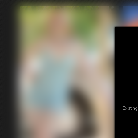
Existin