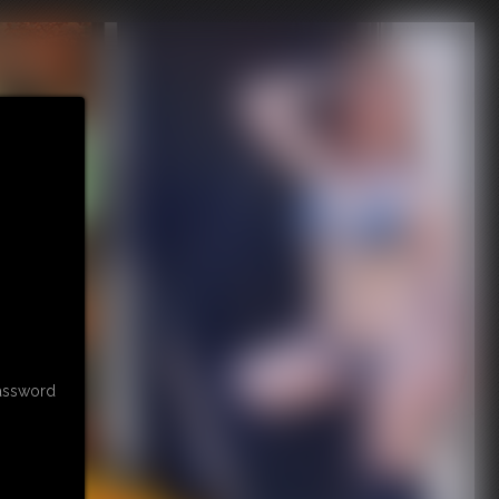
password