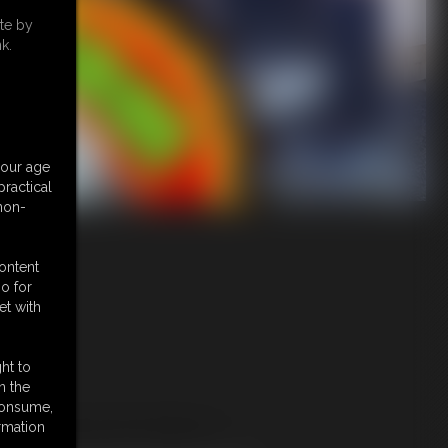
te by
k.
your age
ractical
 non-
content
o for
et with
ht to
n the
 consume,
URE ADULTS ONLY!
rmation