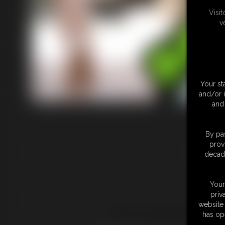
Visi
v
Your st
and/or 
and 
By pas
prov
Adult 
decade
Your
priv
website 
This website is ad
has op