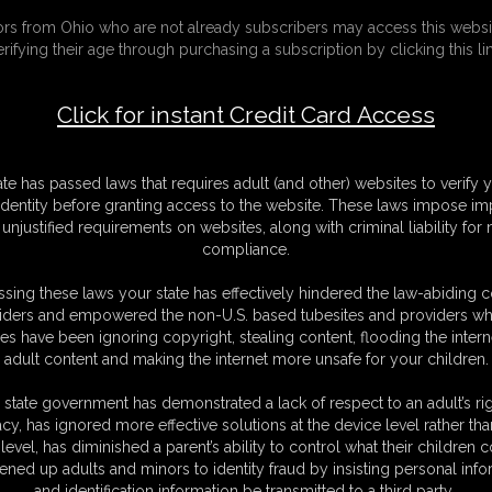
tors from Ohio who are not already subscribers may access this websi
erifying their age through purchasing a subscription by clicking this lin
Click for instant Credit Card Access
ate has passed laws that requires adult (and other) websites to verify 
identity before granting access to the website. These laws impose imp
unjustified requirements on websites, along with criminal liability for
compliance.
sing these laws your state has effectively hindered the law-abiding 
iders and empowered the non-U.S. based tubesites and providers wh
Guests & Members,
Minors & Others, please:
s have been ignoring copyright, stealing content, flooding the intern
please:
LEAVE
adult content and making the internet more unsafe for your children.
ENTER
 state government has demonstrated a lack of respect to an adult’s rig
WARNING!
acy, has ignored more effective solutions at the device level rather tha
level, has diminished a parent’s ability to control what their children
ult
in nature and intended for MAT
ened up adults and minors to identity fraud by insisting personal info
and identification information be transmitted to a third party.