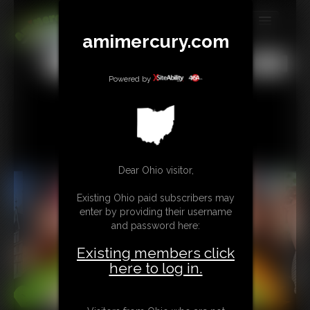
amimercury.com
MEMBERS
All
Any
Exact
SUBSCRIBE
Powered by
UPDATES
BUY INDIVIDUAL
Dear Ohio visitor,
TIP JAR
Existing Ohio paid subscribers may
CONTACT
enter by providing their username
and password here:
LINKS
Existing members click
MORE
here to log in.