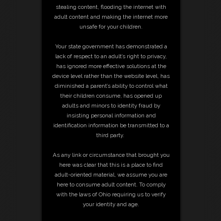
stealing content, flooding the internet with
adult content and making the internet more
unsafe for your children.
Your state government has demonstrated a
lack of respect to an adult’s right to privacy,
has ignored more effective solutions at the
device level rather than the website level, has
diminished a parent’s ability to control what
their children consume, has opened up
adults and minors to identity fraud by
insisting personal information and
identification information be transmitted to a
third party.
As any link or circumstance that brought you
here was clear that this is a place to find
adult-oriented material, we assume you are
here to consume adult content. To comply
with the laws of Ohio requiring us to verify
your identity and age.