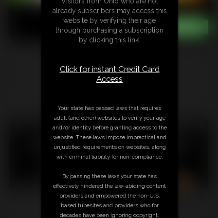
Visitors from Ohio who are not
already subscribers may access this
website by verifying their age
through purchasing a subscription
by clicking this link.
Click for instant Credit Card
Access
Your state has passed laws that requires
adult (and other) websites to verify your age
18 U.S.C. § 2257 Record Keeping Compliance Statement can
and/or identity before granting access to the
be found by clicking
here
.
website. These laws impose impractical and
All material contained within this website is © 2026
unjustified requirements on websites, along
amimercury.
with criminal liability for non-compliance.
LINKS
|
UPDATES
|
MEMBERS
|
CONTACT
|
By passing these laws your state has
COMPLAINT/CONTENT REMOVAL
|
SUBSCRIBE
|
RSS
effectively hindered the law-abiding content
providers and empowered the non-U.S.
based tubesites and providers who for
decades have been ignoring copyright,