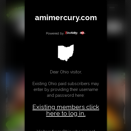
amimercury.com
MEMBERS
All
Any
Exact
SUBSCRIBE
Powered by
UPDATES
BUY INDIVIDUAL
Dear Ohio visitor,
TIP JAR
Existing Ohio paid subscribers may
CONTACT
enter by providing their username
and password here:
LINKS
Existing members click
MORE
here to log in.