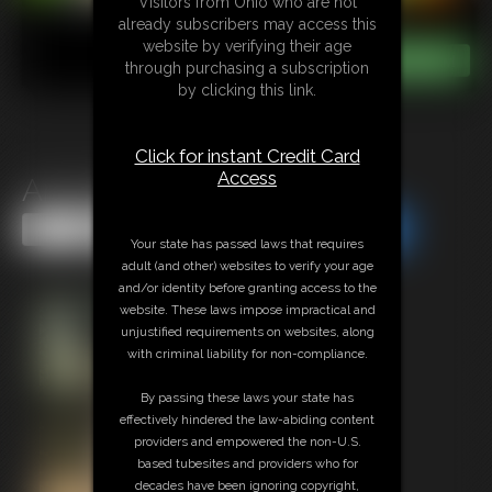
Visitors from Ohio who are not
already subscribers may access this
website by verifying their age
through purchasing a subscription
by clicking this link.
Click for instant Credit Card
Access
Ami Mercury Photoset #1
Share this Update
Share this Update
Your state has passed laws that requires
adult (and other) websites to verify your age
and/or identity before granting access to the
website. These laws impose impractical and
unjustified requirements on websites, along
with criminal liability for non-compliance.
By passing these laws your state has
effectively hindered the law-abiding content
providers and empowered the non-U.S.
based tubesites and providers who for
decades have been ignoring copyright,