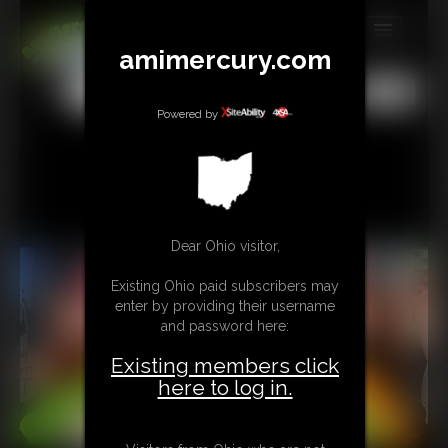
amimercury.com
MEMBERS
All
Any
Exact
SUBSCRIBE
Powered by
UPDATES
BUY INDIVIDUAL
Dear Ohio visitor,
TIP JAR
Existing Ohio paid subscribers may
CONTACT
enter by providing their username
and password here:
LINKS
Existing members click
MORE
here to log in.