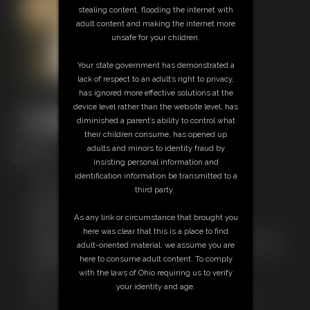
stealing content, flooding the internet with
adult content and making the internet more
unsafe for your children.
Your state government has demonstrated a
lack of respect to an adult’s right to privacy,
has ignored more effective solutions at the
device level rather than the website level, has
diminished a parent’s ability to control what
their children consume, has opened up
10 photos
adults and minors to identity fraud by
Ami Mercury Photoset
insisting personal information and
identification information be transmitted to a
Free Downloads:
third party.
Sample pic
Members:
As any link or circumstance that brought you
Download this Photo Set
here was clear that this is a place to find
Not a Member? Access Everything On This Site for ONE
adult-oriented material, we assume you are
LOW PRICE
here to consume adult content. To comply
JOIN INSTANTLY FOR $29.99
with the laws of Ohio requiring us to verify
Or
your identity and age.
Download this PHOTO SET Individually for $2.00