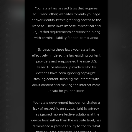
Your state has passed laws that requires
adult (and other) websites to verify your age
and/or identity before granting access to the
14:51 video
website. These laws impose impractical and
You and I just got back from an exciting first date. I tell you how much
unjustified requirements on websites, along
fun I had, and that I'm so happy you decided to come home with me for
with criminal liability for non-compliance.
a little more fun. You're so sweet that I decide to confess to you my
deepest fantasy. You see, I have a very particular diaper fetish. I love the
By passing these laws your state has
crinkle of the diaper, and even wetting it. But my fetish goes even
effectively hindered the law-abiding content
deeper than that... I like my diapers REALLY fresh. I like to go out on
providers and empowered the non-U.S.
dates with innocents, unsuspecting guys like you, take them home and
based tubesites and providers who for
then with my magic powers turn them into new diapers for me to wear!
decades have been ignoring copyright,
You laugh at me saying that's ridiculous. You even say mean things and
stealing content, flooding the internet with
make fun of me. Well, since you were so sweet I had been considering
adult content and making the internet more
letting you go, but not anymore. Looks like you're going to be my next
unsafe for your children.
diaper! I sXXXX my fingers and you suddenly find yourself unable to
move. You're frozen in place. I laugh as your face turns red from anger
Your state government has demonstrated a
and embarrassment. You demand that I let you go, but I grow tired of
lack of respect to an adult’s right to privacy,
your whining so I sXXXX my fingers again and you are unable to speak.
has ignored more effective solutions at the
But in order to be a proper diaper you'll need to be the right size, so I
device level rather than the website level, has
sXXXX my fingers and you start to shrink until you the size of diaper. I
diminished a parent’s ability to control what
laugh at how tiny you are! You used to pride yourself on being a big,
their children consume, has opened up