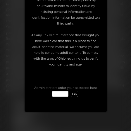
strong man but look at you now! Nothing but a little shrimp! Hmm... but
adults and minors to identity fraud by
you don't really look much like a diaper just yet. So I sXXXX my fingers
insisting personal information and
another time and suddenly your skin turns bright white and very crinkly.
identification information be transmitted to a
I poke you and you crinkle just like a diaper. Aw, don't look so sad!
third party.
You're going to be much better off as a diaper! I just can't wait to wear
you. In fact, I think it's time the transformation was complete! With one
As any link or circumstance that brought you
final sXXXX of my fingers you feel your body begin to shrivel and morph.
here was clear that this is a place to find
Your limbs disappear, and you suddenly feel very soft and cushiony.
adult-oriented material, we assume you are
You are now my new diaper! And you're so cute! You look much better
here to consume adult content. To comply
as a diaper than as a man. I waste no time in powdering my bottom and
with the laws of Ohio requiring us to verify
putting you on. I rub my crotch, pushing your cotton lining up against my
your identity and age.
pussy. But what's a diaper if I don't use it for its intended purpose? With
a long sigh I let out a hot stream of piss. You are soon soaked in my
pee, and are powerless to stop it. But being such an absorbent diaper
you have no problem soaking it all up. Looks like you were a thirsty little
Administrators enter your passcode here:
diaper slave.
Free Downloads:
Sample pic
Sample Video
Members:
Stream this video