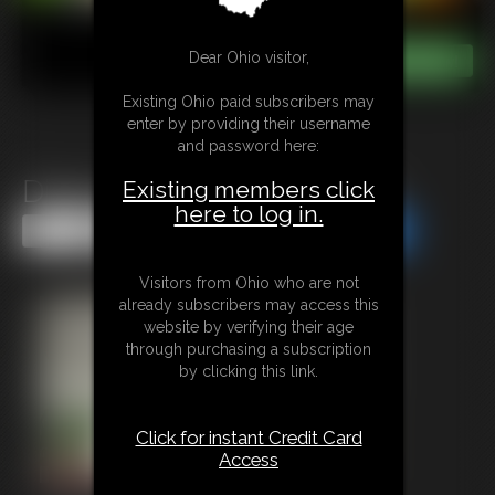
Dear Ohio visitor,
Existing Ohio paid subscribers may
enter by providing their username
and password here:
Diaper Date Transformation
Existing members click
here to log in.
Share this Update
Share this Update
Visitors from Ohio who are not
already subscribers may access this
website by verifying their age
through purchasing a subscription
by clicking this link.
Click for instant Credit Card
Access