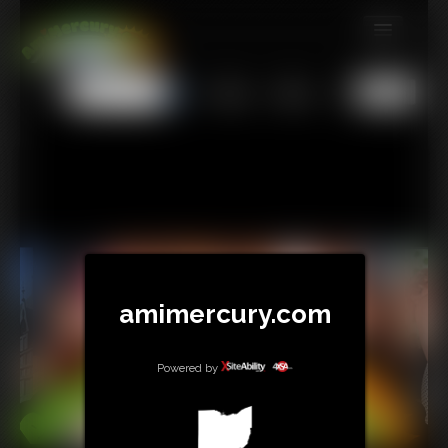
MEMBERS
All
Any
Exact
SUBSCRIBE
UPDATES
BUY INDIVIDUAL
TIP JAR
CONTACT
amimercury.com
LINKS
Powered by
MORE