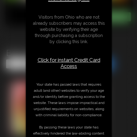
Visitors from Ohio who are not
already subscribers may access this
website by verifying their age
through purchasing a subscription
by clicking this link.
Beast Bondage
Click for instant Credit Card
Share this Update
Share this Update
Access
Your state has passed laws that requires
adult (and other) websites to verify your age
and/or identity before granting access to the
website. These laws impose impractical and
unjustified requirements on websites, along
with criminal liability for non-compliance.
By passing these laws your state has
effectively hindered the law-abiding content