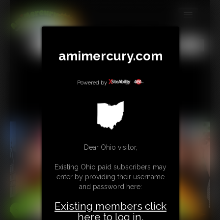
MEMBERS
All
Any
Exact
amimercury.com
SUBSCRIBE
UPDATES
Powered by
BUY INDIVIDUAL
TIP JAR
CONTACT
Dear Ohio visitor,
LINKS
Existing Ohio paid subscribers may
enter by providing their username
and password here:
MORE
Existing members click
here to log in.