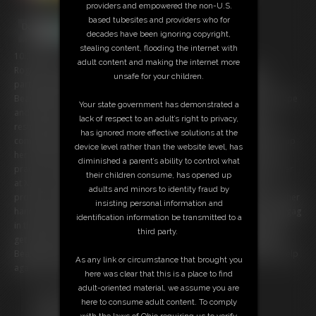
providers and empowered the non-U.S.
based tubesites and providers who for
decades have been ignoring copyright,
stealing content, flooding the internet with
10:38 video
adult content and making the internet more
Rogue and Beastette just finished up in the danger room after a
unsafe for your children.
particularly difficult practice. As they sit down to rest Rogue tells
Beastette that she would like to try something. She pulls out some rope
Your state government has demonstrated a
and explains that she would like to learn how to tie people up to
lack of respect to an adult’s right to privacy,
restrain them, seeing as how her mutant power has a tendency to
has ignored more effective solutions at the
completely drain people she touches. She thinks learning how to tie up
device level rather than the website level, has
her adversaries would be much better, and she asks if she could
diminished a parent’s ability to control what
practice on Beastette. Being well-invested in her education and career
their children consume, has opened up
at Xavier's, Beastette agrees. Rogue starts to carefully tie up her
adults and minors to identity fraud by
professor, little by little starting with her ankles, then her knees, next her
insisting personal information and
hands, and finally her chest. She completes the process by putting a gag
identification information be transmitted to a
in the blue doctor's mouth. Rogue then announces she is going to go
third party.
get Professor Xavier so he can have a look, and walks away leaving
Beastette stranded. She struggles against the ropes, mumbling for help
As any link or circumstance that brought you
against the gag, with no idea of when Rogue will return.
here was clear that this is a place to find
adult-oriented material, we assume you are
Free Downloads:
here to consume adult content. To comply
Sample Video
with the laws of Ohio requiring us to verify