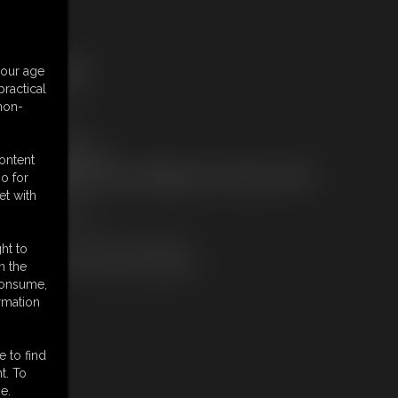
ree Downloads:
your age
ample pic
ractical
ample Video
 non-
embers:
tream this video
ownload this video
content
ot a Member? Access Everything On This Site for ONE
o for
OW PRICE
et with
JOIN INSTANTLY
r
Download this VIDEO Individually
ht to
PPV Stream this VIDEO Individually
n the
 consume,
rmation
e to find
t. To
e.