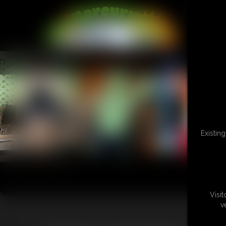
L
Existin
Visi
v