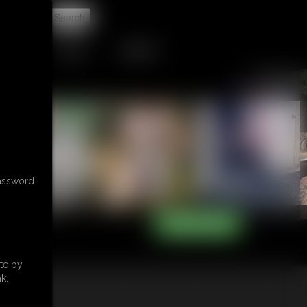
t
TIP JAR
CONTACT
password
te by
k.