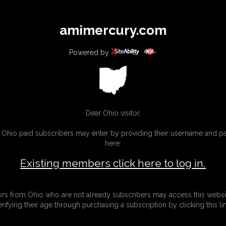
All
Any
Exac
amimercury.com
MEMBERS
SUBSCRIBE
UPDATES
BUY INDIVIDUAL
Powered by
INKS
MORE
Dear Ohio visitor,
g Ohio paid subscribers may enter by providing their username and 
here:
Existing members click here to log in.
tors from Ohio who are not already subscribers may access this websi
erifying their age through purchasing a subscription by clicking this lin