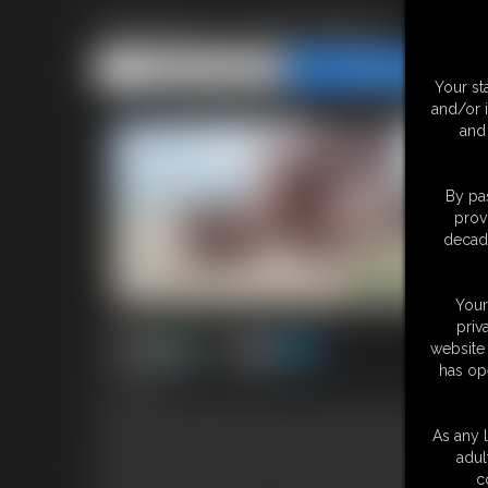
Giantess on the Beach
Share this Update
Share this Update
Your st
and/or 
and 
By pas
prov
decade
Your
priv
website 
has op
4:51 video
You've shipwrecked and swam to a nearby island, inhabited by 
now, clad in only a bikini. She gazes off into the ocean, comple
As any l
Her feet are so huge! You worry that you might get stepped on by
adul
up seashells now and then. You try to keep your distance, but yo
c