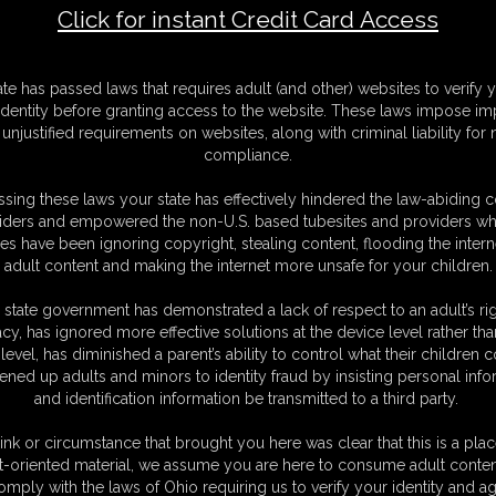
Click for instant Credit Card Access
F
ate has passed laws that requires adult (and other) websites to verify 
S
identity before granting access to the website. These laws impose imp
S
unjustified requirements on websites, along with criminal liability for
M
compliance.
S
D
sing these laws your state has effectively hindered the law-abiding 
N
iders and empowered the non-U.S. based tubesites and providers wh
L
s have been ignoring copyright, stealing content, flooding the intern
adult content and making the internet more unsafe for your children.
O
 state government has demonstrated a lack of respect to an adult’s rig
acy, has ignored more effective solutions at the device level rather tha
level, has diminished a parent’s ability to control what their children
ened up adults and minors to identity fraud by insisting personal info
and identification information be transmitted to a third party.
what appears to be giants! You see one beautiful giantess on the beach
tely unaware of you. She steps over you and digs her toes in the beach.
ink or circumstance that brought you here was clear that this is a plac
 one of her gigantic, wrinkled soles. She walks along the shore, picking
t-oriented material, we assume you are here to consume adult conten
u can't help it. You're too curious. So when she lays down on the beach,
omply with the laws of Ohio requiring us to verify your identity and ag