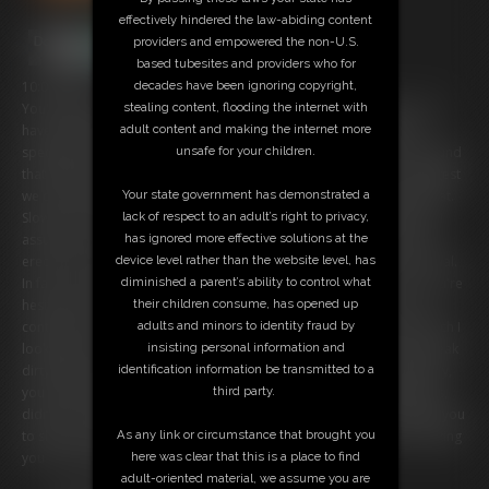
effectively hindered the law-abiding content
providers and empowered the non-U.S.
based tubesites and providers who for
decades have been ignoring copyright,
10:04 video
stealing content, flooding the internet with
You've been experiencing some unfortunate sexual dysfunction and
adult content and making the internet more
have decided to see a counselor about it. Don't worry, this is my
unsafe for your children.
specialty. I've worked with countless men just like you. And I have found
that often these types of problems stem from Mommy issues. I suggest
Your state government has demonstrated a
we do a little roleplay. I'll be your mother and we can have a little chat.
lack of respect to an adult’s right to privacy,
Slowly I start undressing in front of you. You're a little confused, but I
has ignored more effective solutions at the
assure you it's all part of the process. Soon I notice that you have an
device level rather than the website level, has
erection, and you're so embarrassed. But I tell you that's quite normal.
diminished a parent’s ability to control what
In fact, I encourage you to whip your cock out and stroke for me. You're
their children consume, has opened up
hesitant at first, but eventually you comply. You're so turned on as I
adults and minors to identity fraud by
continue to peel my shirt off. You can't help but think of just how much I
insisting personal information and
look like your mom as I stretch out my long, pantyhose legs, and speak
identification information be transmitted to a
dirty talk in my low husky voice. Finally I take off my bra. You dirty boy,
third party.
you must have watched your mother take her clothes off just like this,
didn't you? When you just can't take anymore, I count to five and tell you
As any link or circumstance that brought you
to shoot your load. Once you are all spent and satisfied, I start booking
here was clear that this is a place to find
you for another appointment. Next week, same time?
adult-oriented material, we assume you are