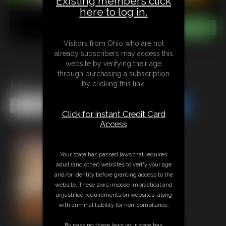
Existing members click
here to log in.
Visitors from Ohio who are not
already subscribers may access this
website by verifying their age
through purchasing a subscription
Mommy Issues JOI
by clicking this link.
Share this Update
Share this Update
Click for instant Credit Card
Access
Your state has passed laws that requires
adult (and other) websites to verify your age
and/or identity before granting access to the
website. These laws impose impractical and
unjustified requirements on websites, along
with criminal liability for non-compliance.
By passing these laws your state has