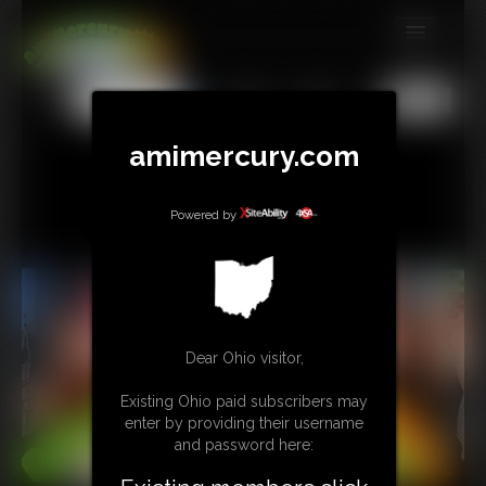
MEMBERS
All
Any
Exact
SUBSCRIBE
amimercury.com
UPDATES
BUY INDIVIDUAL
Powered by
TIP JAR
CONTACT
Dear Ohio visitor,
LINKS
Existing Ohio paid subscribers may
MORE
enter by providing their username
and password here: