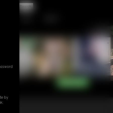
t
TIP JAR
CONTACT
password
te by
k.