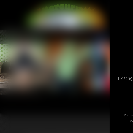
L
Existin
Visi
v