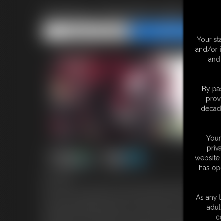
Krampus Transformation
Share this Update
Share this Update
Your st
and/or 
and 
By pas
prov
decade
Your
priv
website 
has op
8:40 video
It's hard for me to get into the the holiday spirit these days. Life 
merry. Decorating my tree seems like a good start! I'm busy han
As any l
unmarked package waiting for me. Being curious, I open it and 
adul
old folk tales about Krampus from when I was growing up. Figuring
c