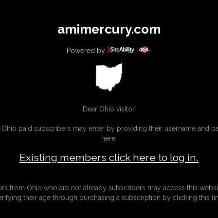
All
Any
Exac
amimercury.com
MEMBERS
SUBSCRIBE
UPDATES
BUY INDIVIDUAL
Powered by
INKS
MORE
Dear Ohio visitor,
g Ohio paid subscribers may enter by providing their username and 
here:
Existing members click here to log in.
tors from Ohio who are not already subscribers may access this websi
erifying their age through purchasing a subscription by clicking this lin