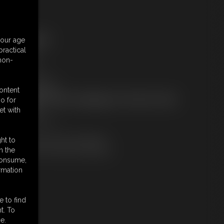
ree Downloads:
your age
ample pic
ractical
ample Video
 non-
embers:
tream this video
ownload this video
content
ot a Member? Access Everything On This Site for ONE
o for
OW PRICE
et with
JOIN INSTANTLY
r
Download this VIDEO Individually
ht to
PPV Stream this VIDEO Individually
n the
 consume,
rmation
e to find
t. To
e.