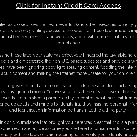
Click for instant Credit Card Access
F
ate has passed laws that requires adult (and other) websites to verify 
S
identity before granting access to the website. These laws impose imp
S
unjustified requirements on websites, along with criminal liability for
M
compliance.
S
D
sing these laws your state has effectively hindered the law-abiding 
N
iders and empowered the non-U.S. based tubesites and providers wh
L
s have been ignoring copyright, stealing content, flooding the intern
adult content and making the internet more unsafe for your children.
O
 state government has demonstrated a lack of respect to an adult’s rig
acy, has ignored more effective solutions at the device level rather tha
level, has diminished a parent’s ability to control what their children
ened up adults and minors to identity fraud by insisting personal info
and identification information be transmitted to a third party.
is so stressful and busy. But maybe this year I will try a little harder to be
ging ornaments when I get a knock at the door. I look and there is an
ink or circumstance that brought you here was clear that this is a plac
find a bell with the words "Gruss Vom Krampus" written on it. I remember
t-oriented material, we assume you are here to consume adult conten
 it'll be a neat addition to my tree, I hang it up immediately. But as I'm
omply with the laws of Ohio requiring us to verify your identity and ag