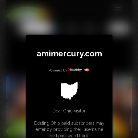
MEMBERS
All
Any
Exact
SUBSCRIBE
UPDATES
amimercury.com
BUY INDIVIDUAL
Powered by
TIP JAR
CONTACT
LINKS
Dear Ohio visitor,
MORE
Existing Ohio paid subscribers may
enter by providing their username
and password here: