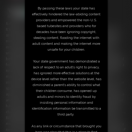
By passing these laws your state has
effectively hindered the law-abiding content
providers and empowered the non-U.S.
8:40 video
based tubesites and providers who for
It's hard for me to get into the the holiday spirit these days. Life is so
decades have been ignoring copyright,
stressful and busy. But maybe this year I will try a little harder to be
stealing content, flooding the internet with
merry. Decorating my tree seems like a good start! I'm busy hanging
adult content and making the internet more
ornaments when I get a knock at the door. I look and there is an
unsafe for your children.
unmarked package waiting for me. Being curious, I open it and find a
bell with the words "Gruss Vom Krampus" written on it. I remember old
Your state government has demonstrated a
folk tales about Krampus from when I was growing up. Figuring it'll be a
lack of respect to an adult’s right to privacy,
neat addition to my tree, I hang it up immediately. But as I'm hanging
has ignored more effective solutions at the
more ornaments, something strange begins to happen. I don't
device level rather than the website level, has
immediately notice the changes, but my face begins to morph, and hair
diminished a parent’s ability to control what
sprouts on my cheeks. My ears turn long and pointy and two horns
their children consume, has opened up
appear on my head. Finally I notice something is wrong. I touch my face
adults and minors to identity fraud by
and freak out by what I find. What is going on? I look down and my feet
insisting personal information and
have turned into hooves, and my legs have become furry! My hands
identification information be transmitted to a
change before my eyes into hairy limbs with long, scary fingers. Have I....
third party.
BECOME KRAMPUS?! Are the ancient folk tales real?! I panic for a few
moments, but soon another change comes over me. I start to enjoy my
As any link or circumstance that brought you
new form. Maybe being Krampus isn't so bad after all... I do look kind of
here was clear that this is a place to find