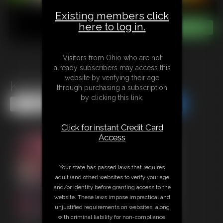
Existing members click
here to log in.
Visitors from Ohio who are not
already subscribers may access this
website by verifying their age
Krampus Transformation
through purchasing a subscription
by clicking this link.
Share this Update
Share this Update
Click for instant Credit Card
Access
Your state has passed laws that requires
adult (and other) websites to verify your age
and/or identity before granting access to the
website. These laws impose impractical and
unjustified requirements on websites, along
with criminal liability for non-compliance.