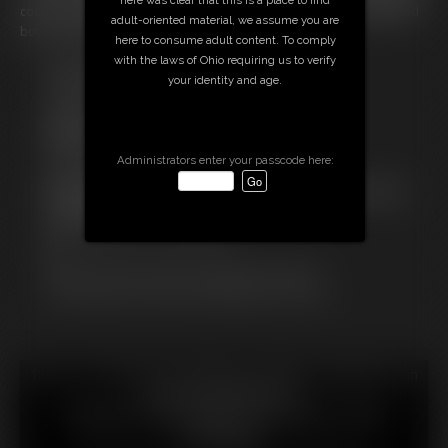
cool. And I did want to get into the holiday spirit. Maybe punishing bad
adult-oriented material, we assume you are
boys and girls is just the thing I need!
here to consume adult content. To comply
with the laws of Ohio requiring us to verify
Free Downloads:
your identity and age.
Sample pic
Sample Video
Members:
Stream this video
Administrators enter your passcode here:
Download this video
Not a Member? Access Everything On This Site for ONE
LOW PRICE
JOIN INSTANTLY FOR $29.99
Or
Download this VIDEO Individually for $8.99
PPV Stream this VIDEO Individually for $5.99
18 U.S.C. § 2257 Record Keeping Compliance Statement can
be found by clicking
here
.
All material contained within this website is © 2026
amimercury.