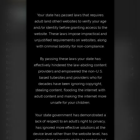
Your state has passed laws that requires
adult (and other) websites to verify your age
16:30 video
and/or identity before granting access to the
Custom video:
website. These laws impose impractical and
unjustified requirements on websites, along
I'm your wife's secretary and she's going to be out of town on business
with criminal liability for non-compliance.
for several months. While she's away, I'm going to be in charge. Which
means I'm technically your boss now. I know we're on a first name basis,
By passing these laws your state has
but given the circumstances I think it best you call me "Miss Mercury"
effectively hindered the law-abiding content
from now on. Don't want anyone to think I'm showing favoritism! My first
providers and empowered the non-U.S.
order of business as your boss, however, is to address the little issue of
based tubesites and providers who for
you being late to work today! As punishment, you will need to take on
decades have been ignoring copyright,
break room duty. That means arriving early EVERY DAY to make the
stealing content, flooding the internet with
coffee, then you'll have to make rounds every two hours to collect any
adult content and making the internet more
trash or empty cups. You will also have to stay late to clean up the
unsafe for your children.
breakroom. This is all in addition to your regular work, of course. Also
we don't want you getting your work clothes dirty, so we have a pretty
Your state government has demonstrated a
apron for you to wear. It says "Girl On Duty" on the front. Sorry we don't
lack of respect to an adult’s right to privacy,
have a male one, we've never needed it. So you'll have to make do. I tell
has ignored more effective solutions at the
you to put it on along with a frilly headdress I've given you, so I can take
device level rather than the website level, has
a photo for the front hall. That way everyone will know that you are the
diminished a parent’s ability to control what