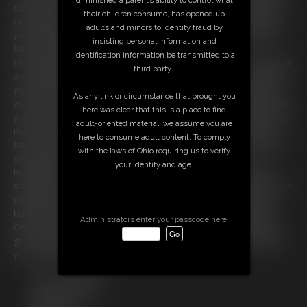
current "Girl On Duty." I give you all of your assignments for the day,
their children consume, has opened up
reiterating the importance of being on time and prompt. I tell you that
adults and minors to identity fraud by
you'll have to wash out all of the coffee cups by hand since we don't
insisting personal information and
have a dishwasher.
identification information be transmitted to a
Oh, and another thing: Your wife has informed me that you have a bit of
third party.
a masturbation problem, especially when she is away. So I'm revoking
your bathroom privileges while she's gone. If you do need to go, you
As any link or circumstance that brought you
will have to ask me first, and I will escort you to your wife's office where
here was clear that this is a place to find
you may complete your ablutions under my watchful eye, to make sure
adult-oriented material, we assume you are
there's no funny business. Your wife has also informed me that you
here to consume adult content. To comply
have been put in chastity, and it is my job to inspect your device daily. I
with the laws of Ohio requiring us to verify
should also let you know that I am in close contact with your
your identity and age.
housekeeper who has been instructed to keep tabs on you AND to
spank you over her knees should you misbehave. I make you drop your
pants right here in my office and I can see that your butt cheeks are
bright red. Looks like someone was a naughty boy today, already!
Administrators enter your passcode here:
Once I finish going over everything with you I decide it's high time you
got to work and made yourself useful. I grab you by the ear and drag
you out onto the office floor.
Free Downloads:
Sample Video