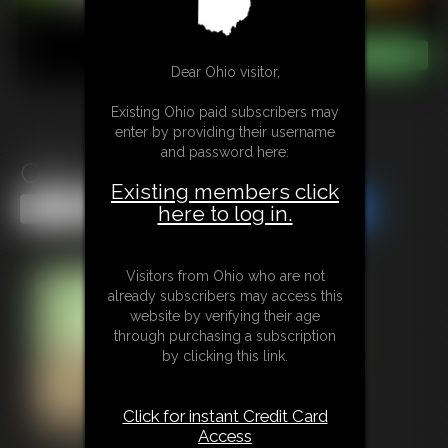
Dear Ohio visitor,
Existing Ohio paid subscribers may
enter by providing their username
and password here:
Office Duties
Existing members click
Share this Update
Share this Update
here to log in.
Visitors from Ohio who are not
already subscribers may access this
website by verifying their age
through purchasing a subscription
by clicking this link.
Click for instant Credit Card
Access