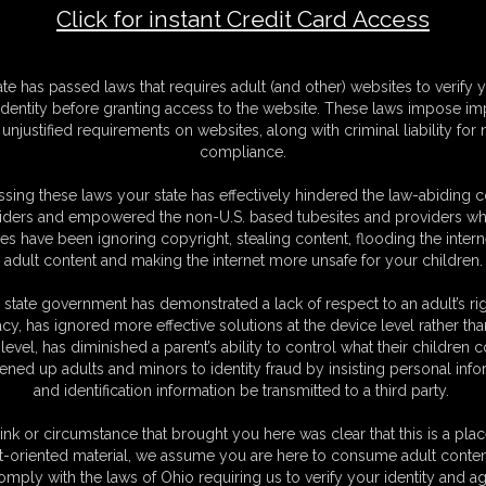
Click for instant Credit Card Access
F
ate has passed laws that requires adult (and other) websites to verify 
S
identity before granting access to the website. These laws impose imp
M
unjustified requirements on websites, along with criminal liability for
S
compliance.
D
N
sing these laws your state has effectively hindered the law-abiding 
L
iders and empowered the non-U.S. based tubesites and providers wh
s have been ignoring copyright, stealing content, flooding the intern
O
adult content and making the internet more unsafe for your children.
 state government has demonstrated a lack of respect to an adult’s rig
acy, has ignored more effective solutions at the device level rather tha
level, has diminished a parent’s ability to control what their children
ened up adults and minors to identity fraud by insisting personal info
and identification information be transmitted to a third party.
ibrarian, catching up on a little reading, myself. You tell me that you
just yet. That is... unless you make it worth my while. If you want this book
ink or circumstance that brought you here was clear that this is a plac
e you get down and stick your face right in my ass! I tell you to breathe
t-oriented material, we assume you are here to consume adult conten
handfuls of it while placing kisses all over my supple cheeks. Then I pull
omply with the laws of Ohio requiring us to verify your identity and ag