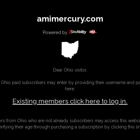
All
Any
Exac
amimercury.com
MEMBERS
SUBSCRIBE
UPDATES
BUY INDIVIDUAL
Powered by
INKS
MORE
Dear Ohio visitor,
g Ohio paid subscribers may enter by providing their username and 
here:
Existing members click here to log in.
tors from Ohio who are not already subscribers may access this websi
erifying their age through purchasing a subscription by clicking this lin