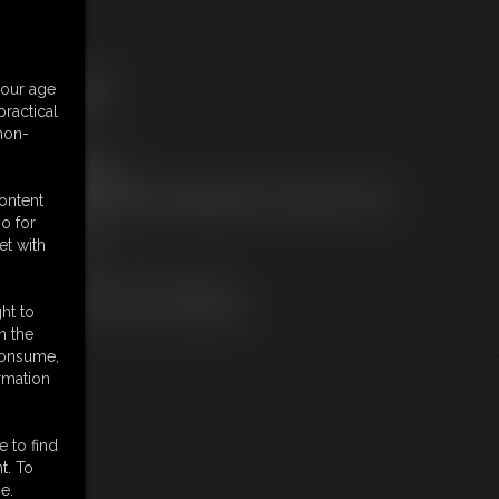
ree Downloads:
your age
ample Video
ractical
embers:
 non-
tream this video
ownload this video
ot a Member? Access Everything On This Site for ONE
content
OW PRICE
o for
JOIN INSTANTLY
et with
r
Download this VIDEO Individually
PPV Stream this VIDEO Individually
ht to
n the
 consume,
rmation
e to find
t. To
e.