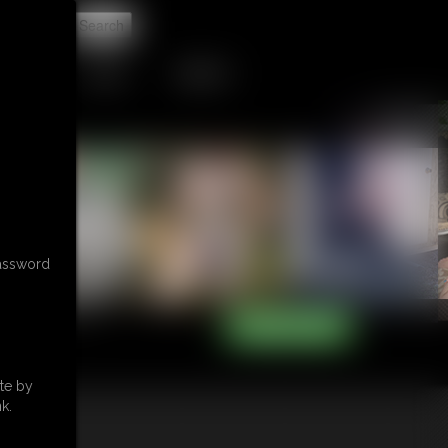
t
TIP JAR
CONTACT
password
te by
k.