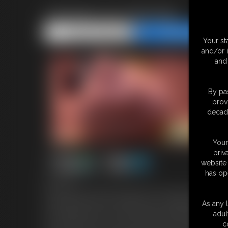
Librarian Ass Worship
Share this Update
Share this Update
Your st
and/or 
and 
By pas
prov
decade
Your
priv
website 
has op
8:00 video
You've snuck into the library after hours and found me, the head l
really want the book I'm reading, but I'm not willing to give it up 
As any l
you're going to have to earn it through worshipping my ass. I mak
adul
it in. Smell it. My ass is so luscious and round. You grab greedy 
c