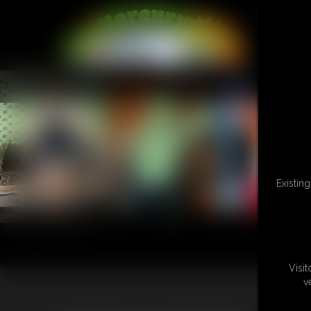
L
Existin
Visi
v