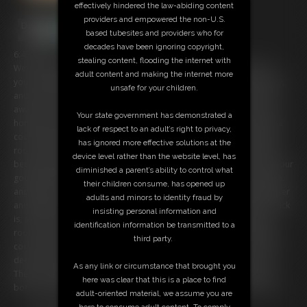
effectively hindered the law-abiding content
providers and empowered the non-U.S.
based tubesites and providers who for
decades have been ignoring copyright,
6:45 video
stealing content, flooding the internet with
We're newly weds and you just love living a 1950's style life with me,
adult content and making the internet more
your devoted housewife. I pack coffee in a thermos for you every day,
unsafe for your children.
and see you off to work. I take care of the house all day, while you're
away, and even have time to catch my soap operas! When you come
Your state government has demonstrated a
home you are greeted by my smile and by the smell of a hearty home
lack of respect to an adult’s right to privacy,
cooked meal. We have dinner together, then leisure time in the living
has ignored more effective solutions at the
room. But it's the evenings where things really heat up. Every night in
device level rather than the website level, has
bed we make passionate love. I never leave you unsatisfied, and as your
diminished a parent’s ability to control what
good little housewife I never refuse you. I slowly strip out of my girdle
their children consume, has opened up
and expose my breasts as I ride your cock. I moan as it plunges deeper
adults and minors to identity fraud by
and deeper into me with every thrust. I love how big and hard your dick
insisting personal information and
is, and I just can't get enough of it. I may be a good girl in the living
identification information be transmitted to a
room, but I'm a dirty whore in the bedroom. I pause from riding your
third party.
cock, because I want to taste myself on it. I moan as I take your cock
deep in my throat, savoring the creamy flavor of my own pussy on it.
As any link or circumstance that brought you
Then I'm ready to ride again. I'm so hot and horny for you! Soon we
here was clear that this is a place to find
both explode into climax together. I just love married life, don't you?
adult-oriented material, we assume you are
here to consume adult content. To comply