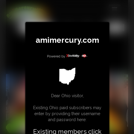
MEMBERS
All
Any
Exact
SUBSCRIBE
amimercury.com
UPDATES
Powered by
BUY INDIVIDUAL
TIP JAR
CONTACT
Dear Ohio visitor,
LINKS
Existing Ohio paid subscribers may
enter by providing their username
MORE
and password here:
Existing members click