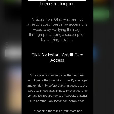
here to log in.
Visitors from Ohio who are not
already subscribers may access this
website by verifying their age
through purchasing a subscription
by clicking this link.
50s Housewife POV Fuck
Share this Update
Share this Update
Click for instant Credit Card
Access
Your state has passed laws that requires
adult (and other) websites to verify your age
and/or identity before granting access to the
website. These laws impose impractical and
unjustified requirements on websites, along
with criminal liability for non-compliance.
By passing these laws your state has