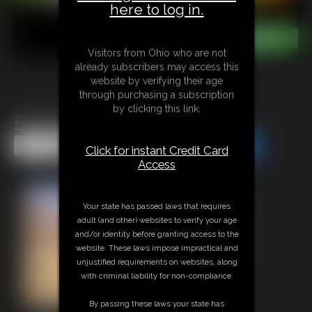
here to log in.
Visitors from Ohio who are not
already subscribers may access this
website by verifying their age
through purchasing a subscription
by clicking this link.
50s Housewife POV Fuck
Share this Update
Share this Update
Click for instant Credit Card
Access
Your state has passed laws that requires
adult (and other) websites to verify your age
and/or identity before granting access to the
website. These laws impose impractical and
unjustified requirements on websites, along
with criminal liability for non-compliance.
By passing these laws your state has