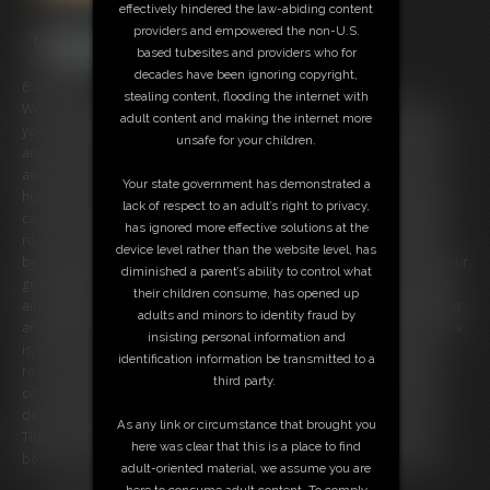
effectively hindered the law-abiding content
providers and empowered the non-U.S.
based tubesites and providers who for
decades have been ignoring copyright,
6:45 video
stealing content, flooding the internet with
We're newly weds and you just love living a 1950's style life with me,
adult content and making the internet more
your devoted housewife. I pack coffee in a thermos for you every day,
unsafe for your children.
and see you off to work. I take care of the house all day, while you're
away, and even have time to catch my soap operas! When you come
Your state government has demonstrated a
home you are greeted by my smile and by the smell of a hearty home
lack of respect to an adult’s right to privacy,
cooked meal. We have dinner together, then leisure time in the living
has ignored more effective solutions at the
room. But it's the evenings where things really heat up. Every night in
device level rather than the website level, has
bed we make passionate love. I never leave you unsatisfied, and as your
diminished a parent’s ability to control what
good little housewife I never refuse you. I slowly strip out of my girdle
their children consume, has opened up
and expose my breasts as I ride your cock. I moan as it plunges deeper
adults and minors to identity fraud by
and deeper into me with every thrust. I love how big and hard your dick
insisting personal information and
is, and I just can't get enough of it. I may be a good girl in the living
identification information be transmitted to a
room, but I'm a dirty whore in the bedroom. I pause from riding your
third party.
cock, because I want to taste myself on it. I moan as I take your cock
deep in my throat, savoring the creamy flavor of my own pussy on it.
As any link or circumstance that brought you
Then I'm ready to ride again. I'm so hot and horny for you! Soon we
here was clear that this is a place to find
both explode into climax together. I just love married life, don't you?
adult-oriented material, we assume you are
here to consume adult content. To comply