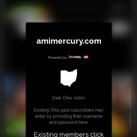
MEMBERS
All
Any
Exact
SUBSCRIBE
amimercury.com
UPDATES
Powered by
BUY INDIVIDUAL
TIP JAR
CONTACT
Dear Ohio visitor,
LINKS
Existing Ohio paid subscribers may
enter by providing their username
MORE
and password here:
Existing members click