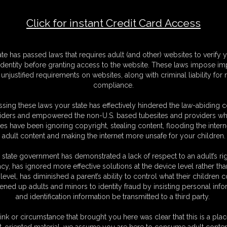
Click for instant Credit Card Access
F
S
ate has passed laws that requires adult (and other) websites to verify 
M
identity before granting access to the website. These laws impose imp
S
unjustified requirements on websites, along with criminal liability for
D
compliance.
N
L
sing these laws your state has effectively hindered the law-abiding 
iders and empowered the non-U.S. based tubesites and providers wh
O
s have been ignoring copyright, stealing content, flooding the intern
adult content and making the internet more unsafe for your children.
 state government has demonstrated a lack of respect to an adult’s rig
acy, has ignored more effective solutions at the device level rather tha
level, has diminished a parent’s ability to control what their children
ened up adults and minors to identity fraud by insisting personal info
and identification information be transmitted to a third party.
med favorite of mine!
ink or circumstance that brought you here was clear that this is a plac
t-oriented material, we assume you are here to consume adult conten