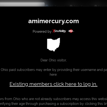
All
Any
Exac
MEMBERS
SUBSCRIBE
UPDATES
BUY INDIVIDUAL
amimercury.com
INKS
MORE
Powered by
Dear Ohio visitor,
g Ohio paid subscribers may enter by providing their username and 
here:
Existing members click here to log in.
tors from Ohio who are not already subscribers may access this websi
erifying their age through purchasing a subscription by clicking this lin