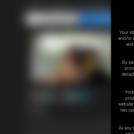
TBT Gorilla Cuckolding
Share this Update
Share this Update
Your st
and/or 
and 
By pas
prov
decade
Your
priv
website 
16:01 video
has op
TBT Update!
In honor of the month of Ape-ril, I've brought back this ape-the
As any l
adul