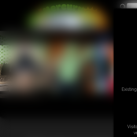
L
Existin
Visi
v