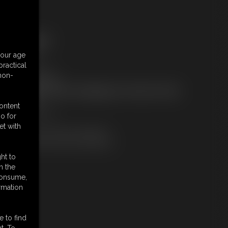
ree Downloads:
ample Video
your age
embers:
ractical
tream this video
 non-
ownload this video
ot a Member? Access Everything On This Site for ONE
OW PRICE
content
JOIN INSTANTLY
o for
r
et with
Download this VIDEO Individually
PPV Stream this VIDEO Individually
ht to
n the
 consume,
rmation
e to find
t. To