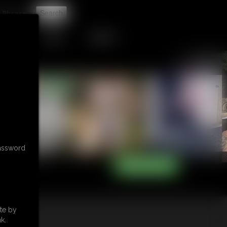
t
TIP JAR
CONTACT
password
te by
k.