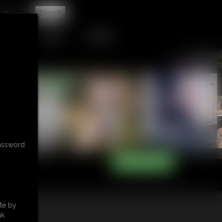
t
TIP JAR
CONTACT
password
te by
k.