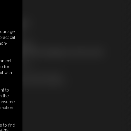
ree Downloads:
ample Video
your age
embers:
ractical
tream this video
 non-
ownload this video
ot a Member? Access Everything On This Site for ONE
OW PRICE
content
JOIN INSTANTLY
o for
r
et with
Download this VIDEO Individually
PPV Stream this VIDEO Individually
ht to
n the
 consume,
rmation
e to find
t. To