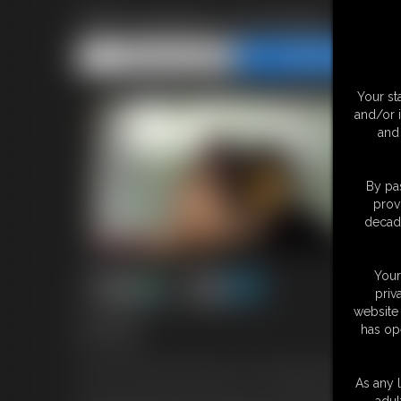
TBT Gorilla Cuckolding
Share this Update
Share this Update
Your st
and/or 
and 
By pas
prov
decade
Your
priv
website 
16:01 video
has op
TBT Update!
In honor of the month of Ape-ril, I've brought back this ape-the
As any l
adul