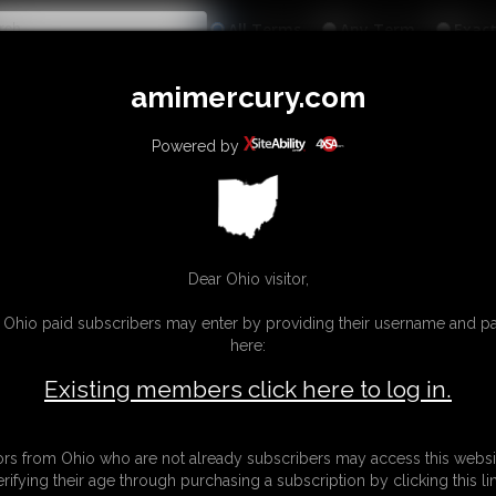
All
Any
Exac
MEMBERS
SUBSCRIBE
UPDATES
BUY INDIVIDUAL
amimercury.com
INKS
MORE
Powered by
Dear Ohio visitor,
g Ohio paid subscribers may enter by providing their username and 
here:
Existing members click here to log in.
tors from Ohio who are not already subscribers may access this websi
erifying their age through purchasing a subscription by clicking this lin