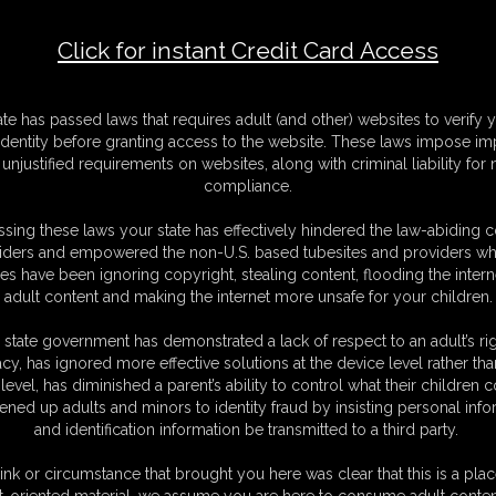
Click for instant Credit Card Access
F
S
ate has passed laws that requires adult (and other) websites to verify 
M
identity before granting access to the website. These laws impose imp
S
unjustified requirements on websites, along with criminal liability for
D
compliance.
N
L
sing these laws your state has effectively hindered the law-abiding 
iders and empowered the non-U.S. based tubesites and providers wh
O
s have been ignoring copyright, stealing content, flooding the intern
adult content and making the internet more unsafe for your children.
 state government has demonstrated a lack of respect to an adult’s rig
acy, has ignored more effective solutions at the device level rather tha
level, has diminished a parent’s ability to control what their children
ened up adults and minors to identity fraud by insisting personal info
and identification information be transmitted to a third party.
med favorite of mine!
ink or circumstance that brought you here was clear that this is a plac
t-oriented material, we assume you are here to consume adult conten