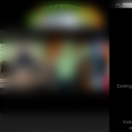
L
Existin
Visi
v