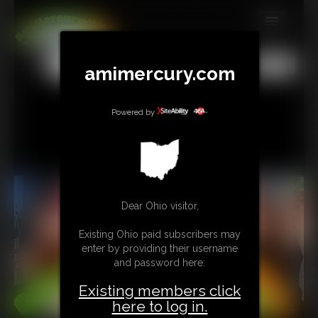
MEMBERS
All
Any
Exact
amimercury.com
SUBSCRIBE
UPDATES
Powered by
BUY INDIVIDUAL
TIP JAR
Dear Ohio visitor,
CONTACT
Existing Ohio paid subscribers may
LINKS
enter by providing their username
and password here:
MORE
Existing members click
here to log in.