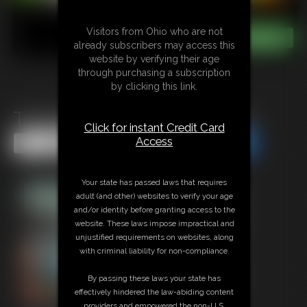
Visitors from Ohio who are not
already subscribers may access this
website by verifying their age
through purchasing a subscription
by clicking this link.
Traveling Unaware Giantess
Click for instant Credit Card
Access
Share this Update
Share this Update
Your state has passed laws that requires
adult (and other) websites to verify your age
and/or identity before granting access to the
website. These laws impose impractical and
unjustified requirements on websites, along
with criminal liability for non-compliance.
By passing these laws your state has
effectively hindered the law-abiding content
providers and empowered the non-U.S.