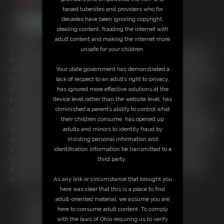
based tubesites and providers who for
decades have been ignoring copyright,
stealing content, flooding the internet with
adult content and making the internet more
7:55 video
unsafe for your children.
You sneak into the home of beautiful giantess Ayla, and she appears to
be getting ready to leave for a trip. But she seems to be having some
Your state government has demonstrated a
difficulty packing. She rummages through her drawers, and tosses items
lack of respect to an adult’s right to privacy,
to the floor in a hurried frenzy, meanwhile you just try to stay out of the
has ignored more effective solutions at the
way. But not so out of the way that you can't catch a glimpse of her
device level rather than the website level, has
pretty feet and long legs. You gaze up at her but nearly get crushed
diminished a parent’s ability to control what
under a flying pair of shoes. You scurry across the floor and climb the
their children consume, has opened up
coffee table for a better look. Her ass looks gorgeous and round in her
adults and minors to identity fraud by
little blue panties. You climb over to the futon next and Ayla accidentally
insisting personal information and
drops a pillow on you. You manage to wriggle your way out from under
identification information be transmitted to a
it and go back to the floor. You dodge Ayla's feet, trying not to get
third party.
stepped on. Finally you scale the bureau to get a good, pervy look into
Ayla's underwear drawer, but you accidentally fall in just before Ayla
As any link or circumstance that brought you
shuts the drawer trapping you inside!
here was clear that this is a place to find
Free Downloads:
adult-oriented material, we assume you are
Sample Video
here to consume adult content. To comply
Members:
with the laws of Ohio requiring us to verify