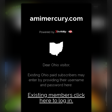
MEMBERS
amimercury.com
All
Any
Exact
SUBSCRIBE
Powered by
UPDATES
BUY INDIVIDUAL
TIP JAR
Dear Ohio visitor,
CONTACT
Existing Ohio paid subscribers may
enter by providing their username
LINKS
and password here:
Existing members click
MORE
here to log in.