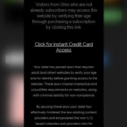
Visitors from Ohio who are not
already subscribers may access this
website by verifying their age
through purchasing a subscription
by clicking this link.
Click for instant Credit Card
Tits and Belly Inflate
Access
Share this Update
Share this Update
Your state has passed laws that requires
adult (and other) websites to verify your age
and/or identity before granting access to the
website. These laws impose impractical and
unjustified requirements on websites, along
with criminal liability for non-compliance.
By passing these laws your state has
effectively hindered the law-abiding content
providers and empowered the non-U.S.
based tubesites and providers who for