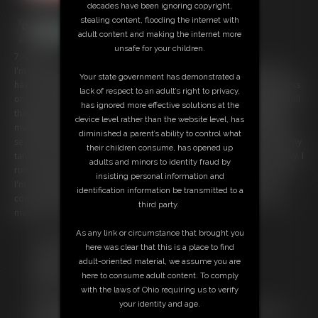
decades have been ignoring copyright,
stealing content, flooding the internet with
adult content and making the internet more
unsafe for your children.
7:42 video
I'm your girlfriend and we have a special activity we do together -you
Your state government has demonstrated a
have the magical ability to inflate me and I love it! With just a simple kiss
lack of respect to an adult’s right to privacy,
on my breasts within seconds they start to grow bigger and bigger until
has ignored more effective solutions at the
they have quadrupled in size! I fondle them and moan -inflating them
device level rather than the website level, has
makes them so sensitive. Next you place a kiss on my belly and within
diminished a parent’s ability to control what
seconds it begins to grow, as well. Soon it's huge and hanging out of my
their children consume, has opened up
tank top. I love having such a big engorged belly! It makes me so horny. I
adults and minors to identity fraud by
rub it enjoying the sensation of feeling so big, full and fat. But it seems
insisting personal information and
I'm not done growing. My belly is still increasing in size. I love it, of
identification information be transmitted to a
course, but how big am I going to get? This is the biggest you've ever
third party.
made me! Let's see just how huge I can get!
As any link or circumstance that brought you
Free Downloads:
here was clear that this is a place to find
Sample Video
adult-oriented material, we assume you are
Members:
here to consume adult content. To comply
Stream this video
with the laws of Ohio requiring us to verify
Download this video
your identity and age.
Not a Member? Access Everything On This Site for ONE