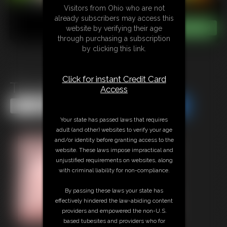
Visitors from Ohio who are not
already subscribers may access this
website by verifying their age
through purchasing a subscription
by clicking this link.
Click for instant Credit Card
Tits and Belly Inflate
Access
Share this Update
Share this Update
Your state has passed laws that requires
adult (and other) websites to verify your age
and/or identity before granting access to the
website. These laws impose impractical and
unjustified requirements on websites, along
with criminal liability for non-compliance.
By passing these laws your state has
effectively hindered the law-abiding content
providers and empowered the non-U.S.
based tubesites and providers who for