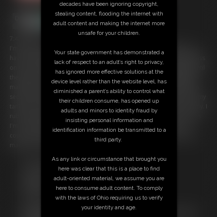
decades have been ignoring copyright,
stealing content, flooding the internet with
adult content and making the internet more
unsafe for your children.
7:42 video
I'm your girlfriend and we have a special activity we do together -you
Your state government has demonstrated a
have the magical ability to inflate me and I love it! With just a simple kiss
lack of respect to an adult’s right to privacy,
on my breasts within seconds they start to grow bigger and bigger until
has ignored more effective solutions at the
they have quadrupled in size! I fondle them and moan -inflating them
device level rather than the website level, has
makes them so sensitive. Next you place a kiss on my belly and within
diminished a parent’s ability to control what
seconds it begins to grow, as well. Soon it's huge and hanging out of my
their children consume, has opened up
tank top. I love having such a big engorged belly! It makes me so horny. I
adults and minors to identity fraud by
rub it enjoying the sensation of feeling so big, full and fat. But it seems
insisting personal information and
I'm not done growing. My belly is still increasing in size. I love it, of
identification information be transmitted to a
course, but how big am I going to get? This is the biggest you've ever
third party.
made me! Let's see just how huge I can get!
As any link or circumstance that brought you
Free Downloads:
here was clear that this is a place to find
Sample Video
adult-oriented material, we assume you are
Members:
here to consume adult content. To comply
Stream this video
with the laws of Ohio requiring us to verify
Download this video
your identity and age.
Not a Member? Access Everything On This Site for ONE