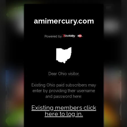
MEMBERS
amimercury.com
All
Any
Exact
SUBSCRIBE
Powered by
UPDATES
BUY INDIVIDUAL
TIP JAR
Dear Ohio visitor,
CONTACT
Existing Ohio paid subscribers may
enter by providing their username
LINKS
and password here:
Existing members click
MORE
here to log in.