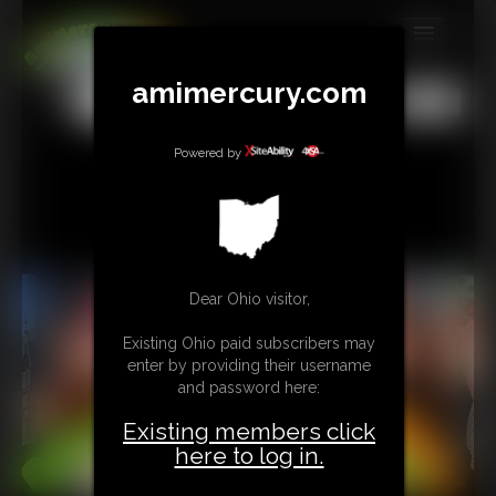
MEMBERS
amimercury.com
All
Any
Exact
SUBSCRIBE
Powered by
UPDATES
BUY INDIVIDUAL
TIP JAR
Dear Ohio visitor,
CONTACT
Existing Ohio paid subscribers may
enter by providing their username
LINKS
and password here:
MORE
Existing members click
here to log in.