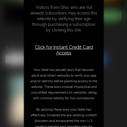
Visitors from Ohio who are not
already subscribers may access this
website by verifying their age
through purchasing a subscription
by clicking this link.
Click for instant Credit Card
MILF Birthday JOI
Access
Share this Update
Share this Update
Your state has passed laws that requires
adult (and other) websites to verify your age
and/or identity before granting access to the
website. These laws impose impractical and
unjustified requirements on websites, along
with criminal liability for non-compliance.
By passing these laws your state has
effectively hindered the law-abiding content
providers and empowered the non-U.S.
based tubesites and providers who for