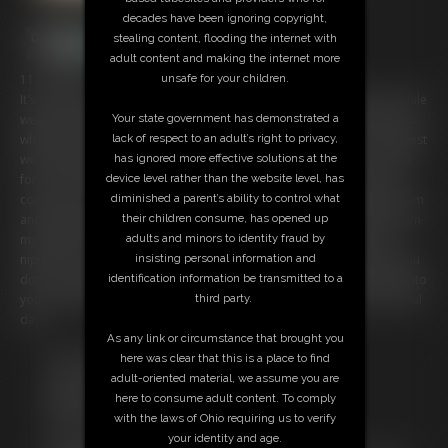
decades have been ignoring copyright,
stealing content, flooding the internet with
adult content and making the internet more
unsafe for your children.
11:28 video
It's your birthday and you wake up to your step-mom greeting you while
Your state government has demonstrated a
wearing a barely-there bathing suit. It's your special day, so we can do
lack of respect to an adult’s right to privacy,
whatever you want. But since you woke up with morning wood, I suggest
has ignored more effective solutions at the
we start the day with a little naughty fun. I tell you to pull your cock out
device level rather than the website level, has
for me and stroke it to my gorgeous, curvy body. You squeeze your
diminished a parent’s ability to control what
cock hard as I wiggle my ass in front of you. My ass is so round and firm
their children consume, has opened up
and the way my cheeks jiggle drives you wild. I slowly peel the suit from
adults and minors to identity fraud by
my shoulders, showing you my full breasts with their pink, pierced
insisting personal information and
nipples. You can't believe your step-mom is letting you do this, but you
identification information be transmitted to a
don't complain you just keep jacking off until you shoot a huge load into
third party.
your hand. Now let's see what other fun we can get into on your special
day!
As any link or circumstance that brought you
Free Downloads:
here was clear that this is a place to find
Sample Video
adult-oriented material, we assume you are
Members:
here to consume adult content. To comply
Stream this video
with the laws of Ohio requiring us to verify
Download this video
your identity and age.