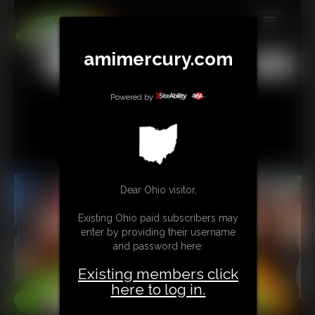
MEMBERS
amimercury.com
All
Any
Exact
SUBSCRIBE
Powered by
UPDATES
BUY INDIVIDUAL
TIP JAR
Dear Ohio visitor,
CONTACT
Existing Ohio paid subscribers may
enter by providing their username
LINKS
and password here:
MORE
Existing members click
here to log in.