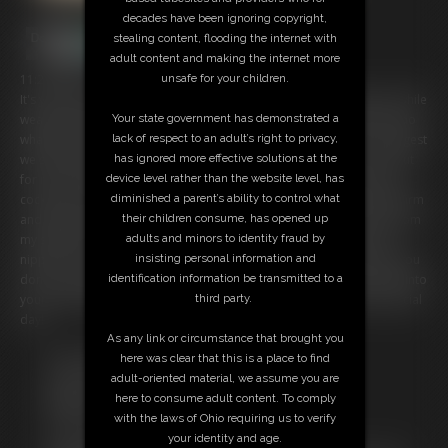
decades have been ignoring copyright,
stealing content, flooding the internet with
adult content and making the internet more
unsafe for your children.
11:28 video
It's your birthday and you wake up to your step-mom greeting you while
Your state government has demonstrated a
wearing a barely-there bathing suit. It's your special day, so we can do
lack of respect to an adult’s right to privacy,
whatever you want. But since you woke up with morning wood, I suggest
has ignored more effective solutions at the
we start the day with a little naughty fun. I tell you to pull your cock out
device level rather than the website level, has
for me and stroke it to my gorgeous, curvy body. You squeeze your
diminished a parent’s ability to control what
cock hard as I wiggle my ass in front of you. My ass is so round and firm
their children consume, has opened up
and the way my cheeks jiggle drives you wild. I slowly peel the suit from
adults and minors to identity fraud by
my shoulders, showing you my full breasts with their pink, pierced
insisting personal information and
nipples. You can't believe your step-mom is letting you do this, but you
identification information be transmitted to a
don't complain you just keep jacking off until you shoot a huge load into
third party.
your hand. Now let's see what other fun we can get into on your special
day!
As any link or circumstance that brought you
Free Downloads:
here was clear that this is a place to find
Sample Video
adult-oriented material, we assume you are
Members:
here to consume adult content. To comply
Stream this video
with the laws of Ohio requiring us to verify
Download this video
your identity and age.