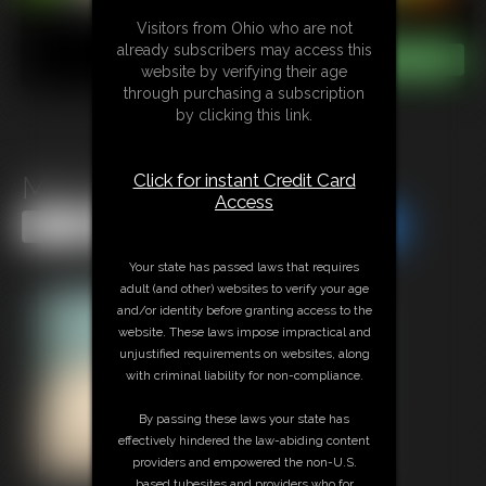
Visitors from Ohio who are not
already subscribers may access this
website by verifying their age
through purchasing a subscription
by clicking this link.
Click for instant Credit Card
MILF Birthday JOI
Access
Share this Update
Share this Update
Your state has passed laws that requires
adult (and other) websites to verify your age
and/or identity before granting access to the
website. These laws impose impractical and
unjustified requirements on websites, along
with criminal liability for non-compliance.
By passing these laws your state has
effectively hindered the law-abiding content
providers and empowered the non-U.S.
based tubesites and providers who for