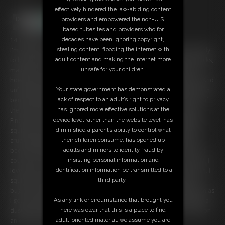
effectively hindered the law-abiding content
providers and empowered the non-U.S.
based tubesites and providers who for
decades have been ignoring copyright,
14:16 video
stealing content, flooding the internet with
I'm a giant realtor and I have a house that just went empty and is ready
adult content and making the internet more
to be sold. I walk around the house in my comfy, thick Converse Chucks,
unsafe for your children.
making sure everything has been cleaned out. Unbeknownst to me,
however, this home has been invaded by an army of itty bitty tinies. And
Your state government has demonstrated a
unfortunately for them, I'm completely unaware of the way they crunch
lack of respect to an adult’s right to privacy,
beneath my feet when I accidentally step on them. I crush a number of
has ignored more effective solutions at the
them, knocking them off countertops and squishing them as I pass.
device level rather than the website level, has
Finally I have a seat near the fireplace, but suddenly I feel something
diminished a parent’s ability to control what
squirm beneath my butt. I check to find a tiny person has just been
their children consume, has opened up
crushed under my big butt. That's when I discover my property has
adults and minors to identity fraud by
been infested with all of these little tiny guys. That simply won't do, of
insisting personal information and
course, so I stomp around the house trying to crush as many as I can. I
identification information be transmitted to a
love the nice crunch they make under my Chucks when I step on them. I
third party.
squish a few between my fingers, like they were nothing more than
bugs. I crush a few with my gigantic boobs, taunting and teasing them as
As any link or circumstance that brought you
I go. Finally satisfied that all of the tinies have been eradicated, I take a
here was clear that this is a place to find
dust pan and sweep them all into the trash. Now this place is ready for
adult-oriented material, we assume you are
an open house!