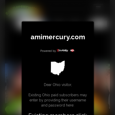
MEMBERS
All
Any
Exact
SUBSCRIBE
amimercury.com
UPDATES
BUY INDIVIDUAL
Powered by
TIP JAR
CONTACT
Dear Ohio visitor,
LINKS
Existing Ohio paid subscribers may
MORE
enter by providing their username
and password here: