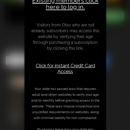
Existing members click
here to log in.
Visitors from Ohio who are not
already subscribers may access this
website by verifying their age
through purchasing a subscription
Open House Giantess
by clicking this link.
Share this Update
Share this Update
Click for instant Credit Card
Access
Your state has passed laws that requires
adult (and other) websites to verify your age
and/or identity before granting access to the
website. These laws impose impractical and
unjustified requirements on websites, along
with criminal liability for non-compliance.
By passing these laws your state has