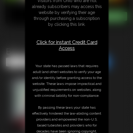
Visitors from Ohio who are not
already subscribers may access this
website by verifying their age
through purchasing a subscription
by clicking this link.
Click for instant Credit Card
Access
Belly Inflation Compilation
Share this Update
Share this Update
Your state has passed laws that requires
adult (and other) websites to verify your age
and/or identity before granting access to the
website. These laws impose impractical and
unjustified requirements on websites, along
with criminal liability for non-compliance.
By passing these laws your state has
effectively hindered the law-abiding content
providers and empowered the non-U.S.
based tubesites and providers who for
decades have been ignoring copyright,