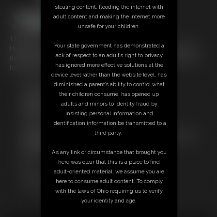
stealing content, flooding the internet with
adult content and making the internet more
unsafe for your children.
13:25 video
Your state government has demonstrated a
I know you just love seeing my belly get HUGE! So I put together all of
lack of respect to an adult’s right to privacy,
the best scenes from my many belly inflation clips into one video, just
has ignored more effective solutions at the
for you! It's a greatest hits of my belly inflate videos!
device level rather than the website level, has
diminished a parent’s ability to control what
Free Downloads:
their children consume, has opened up
Sample Video
adults and minors to identity fraud by
Members:
insisting personal information and
Stream this video
identification information be transmitted to a
Download this video
third party.
Not a Member? Access Everything On This Site for ONE
LOW PRICE
As any link or circumstance that brought you
JOIN INSTANTLY FOR $29.99
here was clear that this is a place to find
Or
adult-oriented material, we assume you are
Download this VIDEO Individually for $13.99
here to consume adult content. To comply
PPV Stream this VIDEO Individually for $10.99
with the laws of Ohio requiring us to verify
your identity and age.