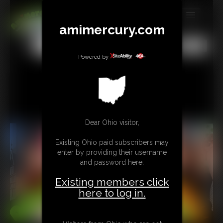
amimercury.com
MEMBERS
All
Any
Exact
SUBSCRIBE
Powered by
UPDATES
BUY INDIVIDUAL
Dear Ohio visitor,
TIP JAR
Existing Ohio paid subscribers may
CONTACT
enter by providing their username
and password here:
LINKS
Existing members click
MORE
here to log in.