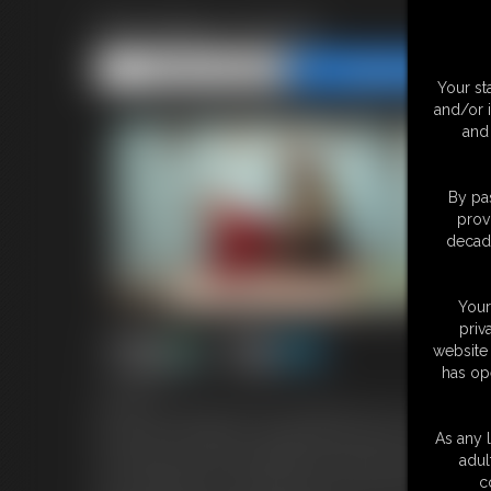
Secretary Hump
Share this Update
Share this Update
Your st
and/or 
and 
By pas
prov
decade
Your
priv
website 
has op
7:38 video
It's been a rough day at work, and Maleka and I are so stressed. 
the breakroom together, I suggest that we hump each other's nic
As any l
and I waste no time in grinding my hips against her perfect butt. I
adul
soon it's Maleka's turn. She bends me over and returns the fav
c