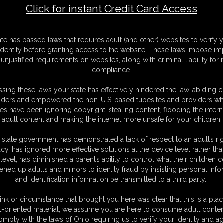
Click for instant Credit Card Access
F
ate has passed laws that requires adult (and other) websites to verify 
S
identity before granting access to the website. These laws impose imp
M
unjustified requirements on websites, along with criminal liability for
S
compliance.
D
N
sing these laws your state has effectively hindered the law-abiding 
L
iders and empowered the non-U.S. based tubesites and providers wh
s have been ignoring copyright, stealing content, flooding the intern
O
adult content and making the internet more unsafe for your children.
 state government has demonstrated a lack of respect to an adult’s rig
acy, has ignored more effective solutions at the device level rather tha
level, has diminished a parent’s ability to control what their children
ened up adults and minors to identity fraud by insisting personal info
and identification information be transmitted to a third party.
But I know just the perfect de-stress exercise! Since we're alone back in
e, round asses until we both cum hard! First I ask Maleka to bend over
ink or circumstance that brought you here was clear that this is a plac
 love the way it feels against my clit as I thrust over and over again. But
t-oriented material, we assume you are here to consume adult conten
or, bouncing on my ass. We moan loudly as we grind together. We can
omply with the laws of Ohio requiring us to verify your identity and ag