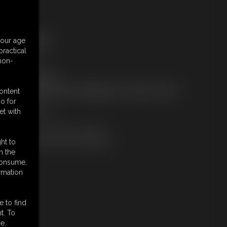
ree Downloads:
your age
ample Video
ractical
embers:
 non-
tream this video
ownload this video
ot a Member? Access Everything On This Site for ONE
content
OW PRICE
o for
JOIN INSTANTLY
et with
r
Download this VIDEO Individually
PPV Stream this VIDEO Individually
ht to
n the
 consume,
rmation
e to find
t. To
e.