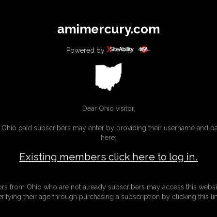
All
Any
Exac
amimercury.com
MEMBERS
SUBSCRIBE
UPDATES
BUY INDIVIDUAL
Powered by
INKS
MORE
Dear Ohio visitor,
g Ohio paid subscribers may enter by providing their username and 
here:
Existing members click here to log in.
tors from Ohio who are not already subscribers may access this websi
erifying their age through purchasing a subscription by clicking this lin