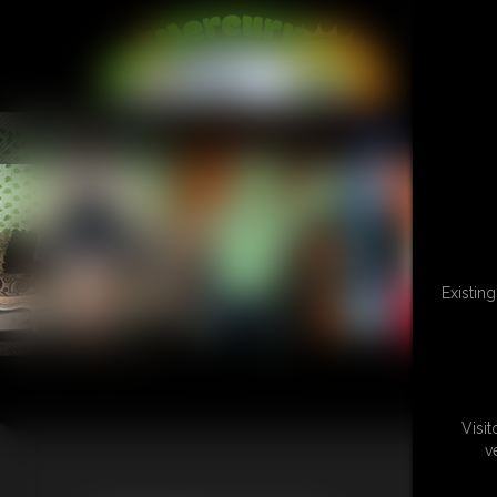
L
Existin
Visi
v