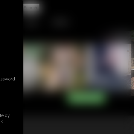
t
TIP JAR
CONTACT
password
te by
k.