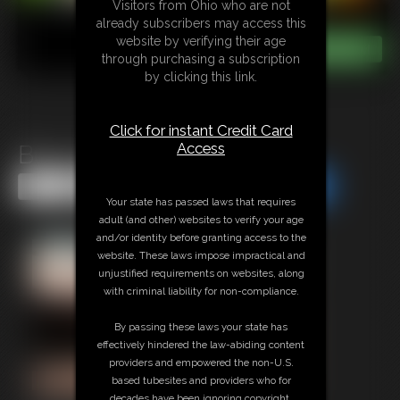
Visitors from Ohio who are not
already subscribers may access this
website by verifying their age
through purchasing a subscription
by clicking this link.
Click for instant Credit Card
Access
Busy Giantess
Share this Update
Share this Update
Your state has passed laws that requires
adult (and other) websites to verify your age
and/or identity before granting access to the
website. These laws impose impractical and
unjustified requirements on websites, along
with criminal liability for non-compliance.
By passing these laws your state has
effectively hindered the law-abiding content
providers and empowered the non-U.S.
based tubesites and providers who for
decades have been ignoring copyright,