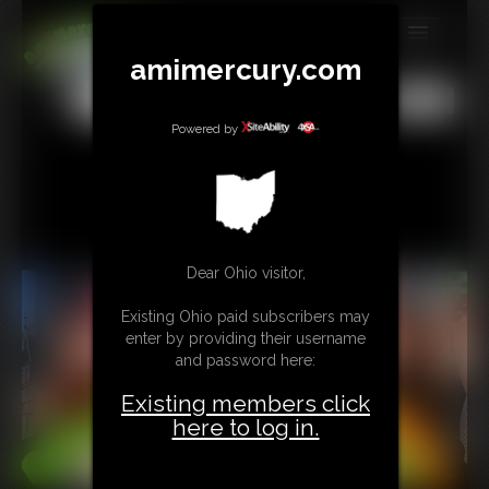
amimercury.com
MEMBERS
All
Any
Exact
SUBSCRIBE
Powered by
UPDATES
BUY INDIVIDUAL
Dear Ohio visitor,
TIP JAR
Existing Ohio paid subscribers may
CONTACT
enter by providing their username
and password here:
LINKS
Existing members click
MORE
here to log in.