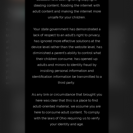
stealing content, flooding the internet with
adult content and making the internet more
unsafe for your children.
7:19 video
Your state government has demonstrated a
You're a tiny and you've stumbled into the studio of fearsome giantess,
lack of respect to an adult’s right to privacy,
Maleka. She looks like she's busy working, so she doesn't notice you at
has ignored more effective solutions at the
all. You're fine with that because it gives you a chance to gawk and gaze
device level rather than the website level, has
at her. You have to be careful when she kicks off her shoes, however,
diminished a parent’s ability to control what
because one of them almost lands on you! You dodge that and nearly
their children consume, has opened up
get stepped on! You decide to climb on the bed and stare at her from
adults and minors to identity fraud by
around her laptop, but her hand accidentally smacks you and knocks
insisting personal information and
you over. Eventually you get curious about what she's writing in her
identification information be transmitted to a
planner, so you go to investigate. But looks she's caught up with her
third party.
work for the day, because she closes the planner, squishing you inside!
Free Downloads:
As any link or circumstance that brought you
Sample Video
here was clear that this is a place to find
Members:
adult-oriented material, we assume you are
Stream this video
here to consume adult content. To comply
Download this video
with the laws of Ohio requiring us to verify
Not a Member? Access Everything On This Site for ONE
your identity and age.
LOW PRICE