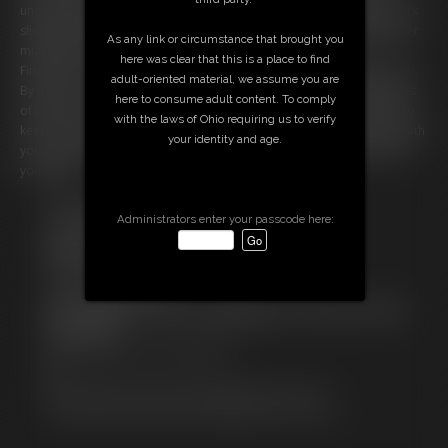
unzips her top and lets you look at her breasts. You imagine your cock
sliding between them. She tells you to stroke harder as she wiggles her
As any link or circumstance that brought you
muscled ass in front of you. This is a dream come true.
here was clear that this is a place to find
Finally you're getting close and Cammy gives you a countdown to cum.
adult-oriented material, we assume you are
By the count of five you explode into your hand, overcome with waves
here to consume adult content. To comply
of pleasure. Once you're finished, however, Cammy doesn't seem too
with the laws of Ohio requiring us to verify
keen on leaving right away. She confesses that she had a great time with
your identity and age.
you today. She wants to stay around for a little while and get to know
you better.
Free Downloads:
Administrators enter your passcode here:
Sample Video
Members:
Stream this video
Download this video
Not a Member? Access Everything On This Site for ONE
LOW PRICE
JOIN INSTANTLY FOR $29.99
Or
Download this VIDEO Individually for $13.99
PPV Stream this VIDEO Individually for $10.99