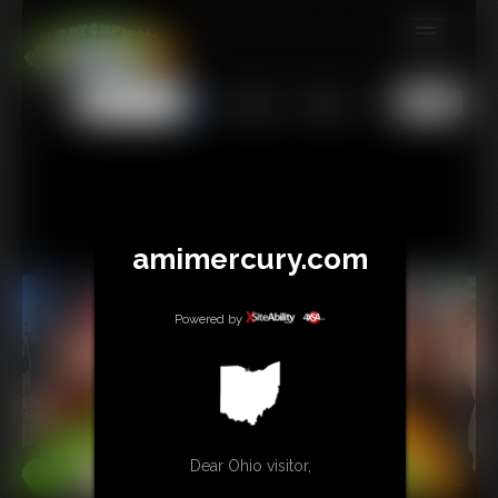
MEMBERS
All
Any
Exact
SUBSCRIBE
UPDATES
BUY INDIVIDUAL
amimercury.com
TIP JAR
Powered by
CONTACT
LINKS
MORE
Dear Ohio visitor,