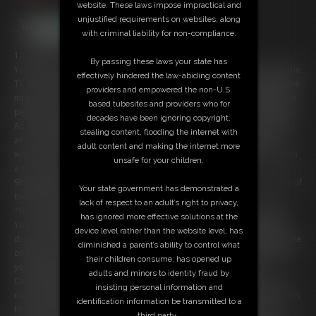
website. These laws impose impractical and
unjustified requirements on websites, along
with criminal liability for non-compliance.
12:59 video
By passing these laws your state has
You can hardly believe your eyes as you sit on your couch, staring at the
effectively hindered the law-abiding content
TV screen in front of you. The pixels dissolve, and out steps Cammy, the
providers and empowered the non-U.S.
infamous assassin from Street Fighter. She's even more breathtaking in
based tubesites and providers who for
person, her athletic physique and piercing eyes leaving you breathless.
decades have been ignoring copyright,
As she approaches you, you can feel your heart racing with excitement
stealing content, flooding the internet with
and a hint of nervousness. You've always had a crush on this fierce
adult content and making the internet more
warrior, and now she's standing in your living room, looking at you with
unsafe for your children.
a curious gaze.
She looks around confused. When you explain that you pulled her out of
Your state government has demonstrated a
the game, she gets annoyed at first.
lack of respect to an adult’s right to privacy,
"You can't just pull me out of my game! I was in the middle of a fight!"
has ignored more effective solutions at the
You confess that you've always had a crush on her and it's been your
device level rather than the website level, has
dream to meet her in person. Suddenly Cammy gets a naughty idea. She
diminished a parent’s ability to control what
offers to guide you through a little jerk-off instruction and in exchange
their children consume, has opened up
you will put her back into her game so she can finish her fight.
adults and minors to identity fraud by
Cammy tells you to unzip your pants and pull your cock out. Give it a
insisting personal information and
nice long stroke for her. You feel yourself getting hard already. She runs
identification information be transmitted to a
her hands down her curvy, athletic body and it's such a tease! She
third party.