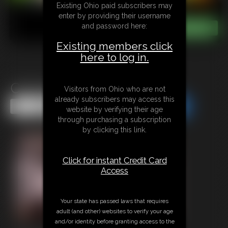
Existing Ohio paid subscribers may
enter by providing their username
and password here:
Existing members click
here to log in.
Cammy Street Fighter JOI
Visitors from Ohio who are not
already subscribers may access this
Share this Update
Share this Update
website by verifying their age
through purchasing a subscription
by clicking this link.
Click for instant Credit Card
Access
Your state has passed laws that requires
adult (and other) websites to verify your age
and/or identity before granting access to the