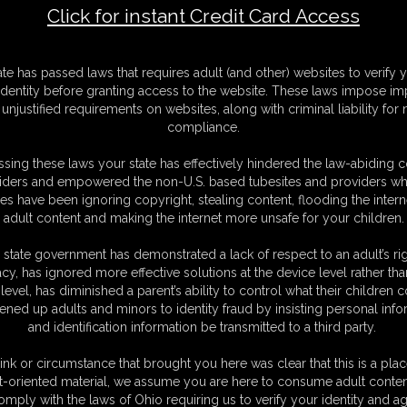
Click for instant Credit Card Access
F
ate has passed laws that requires adult (and other) websites to verify 
S
identity before granting access to the website. These laws impose imp
M
unjustified requirements on websites, along with criminal liability for
S
compliance.
D
N
sing these laws your state has effectively hindered the law-abiding 
L
iders and empowered the non-U.S. based tubesites and providers wh
s have been ignoring copyright, stealing content, flooding the intern
O
adult content and making the internet more unsafe for your children.
 state government has demonstrated a lack of respect to an adult’s rig
acy, has ignored more effective solutions at the device level rather tha
level, has diminished a parent’s ability to control what their children
ened up adults and minors to identity fraud by insisting personal info
and identification information be transmitted to a third party.
o become a vampire. But she doesn't hand out that privilege to just
munity are some strong, virile males. So if you can pass her "dick size"
ink or circumstance that brought you here was clear that this is a plac
our cock to show her and her immediate reaction is to laugh. Is that it?
t-oriented material, we assume you are here to consume adult conten
a show-er, so she encourages you to jack off. You start to stroke your
omply with the laws of Ohio requiring us to verify your identity and ag