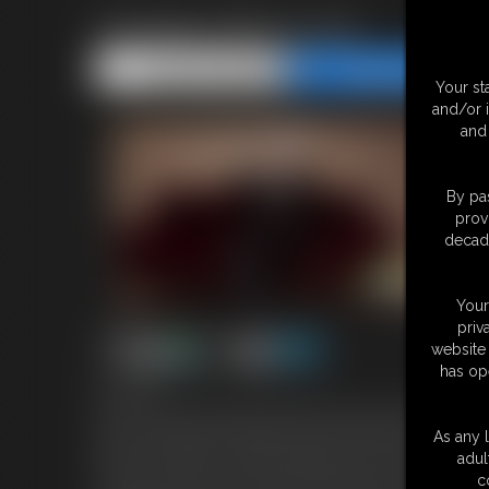
Vampire SPH & JOI
Share this Update
Share this Update
Your st
and/or 
and 
By pas
prov
decade
Your
priv
website 
has op
9:32 video
You've come to the castle of the great Countess Orlok wanting t
anyone. She believes that what we really need in the vampire com
As any l
test, she **might** consider turning you. Excited you whip out y
adul
That's all you've got to show? Well maybe you're a grow-er, not 
c