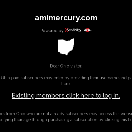
All
Any
Exac
amimercury.com
MEMBERS
SUBSCRIBE
UPDATES
BUY INDIVIDUAL
Powered by
INKS
MORE
Dear Ohio visitor,
g Ohio paid subscribers may enter by providing their username and 
here:
Existing members click here to log in.
tors from Ohio who are not already subscribers may access this websi
erifying their age through purchasing a subscription by clicking this lin