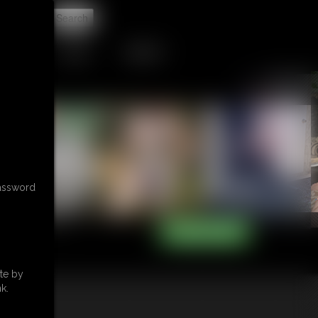
t
TIP JAR
CONTACT
password
te by
k.