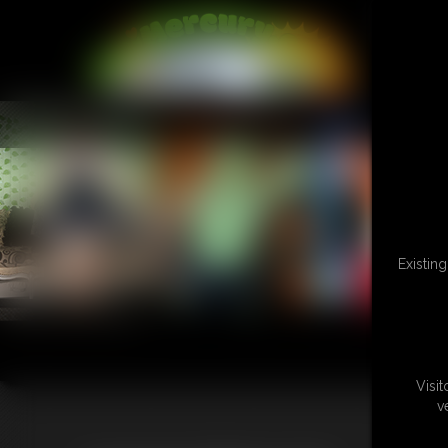
L
Existin
Visi
v