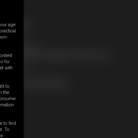
ree Downloads:
your age
ample Video
ractical
embers:
 non-
tream this video
ownload this video
ot a Member? Access Everything On This Site for ONE
content
OW PRICE
o for
JOIN INSTANTLY
et with
r
Download this VIDEO Individually
PPV Stream this VIDEO Individually
ht to
n the
 consume,
rmation
e to find
t. To
e.