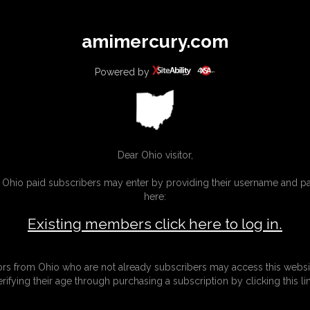
All
Any
Exac
amimercury.com
MEMBERS
SUBSCRIBE
UPDATES
BUY INDIVIDUAL
Powered by
INKS
MORE
Dear Ohio visitor,
g Ohio paid subscribers may enter by providing their username and 
here:
Existing members click here to log in.
tors from Ohio who are not already subscribers may access this websi
erifying their age through purchasing a subscription by clicking this lin