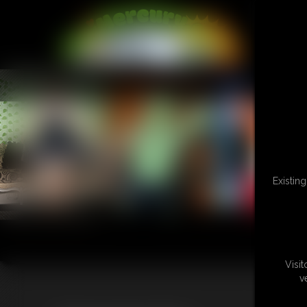
L
Existin
Visi
v