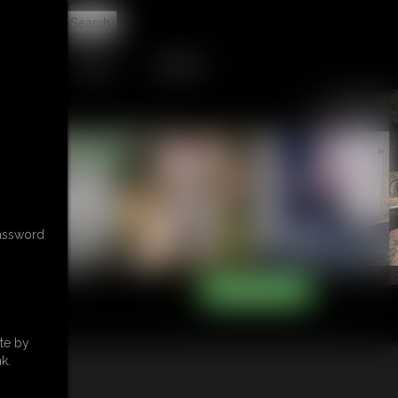
t
TIP JAR
CONTACT
password
te by
k.