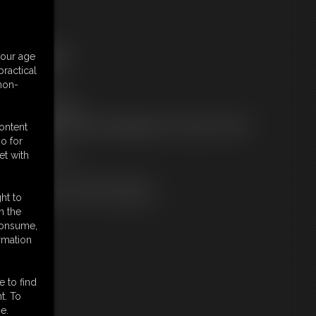
ree Downloads:
your age
ample Video
ractical
embers:
 non-
tream this video
ownload this video
ot a Member? Access Everything On This Site for ONE
content
OW PRICE
o for
JOIN INSTANTLY
et with
r
Download this VIDEO Individually
PPV Stream this VIDEO Individually
ht to
n the
 consume,
rmation
e to find
t. To
e.