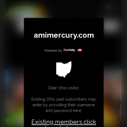
MEMBERS
All
Any
Exact
SUBSCRIBE
amimercury.com
UPDATES
Powered by
BUY INDIVIDUAL
TIP JAR
CONTACT
Dear Ohio visitor,
LINKS
Existing Ohio paid subscribers may
enter by providing their username
MORE
and password here:
Existing members click