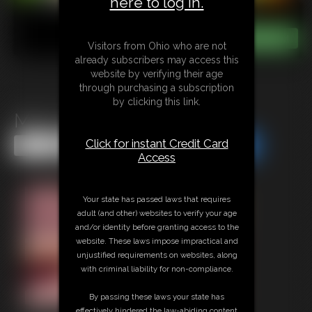
here to log in.
Visitors from Ohio who are not
already subscribers may access this
website by verifying their age
through purchasing a subscription
by clicking this link.
MILF Strap-On
Click for instant Credit Card
Share this Update
Share this Update
Access
Your state has passed laws that requires
adult (and other) websites to verify your age
and/or identity before granting access to the
website. These laws impose impractical and
unjustified requirements on websites, along
with criminal liability for non-compliance.
By passing these laws your state has
effectively hindered the law-abiding content