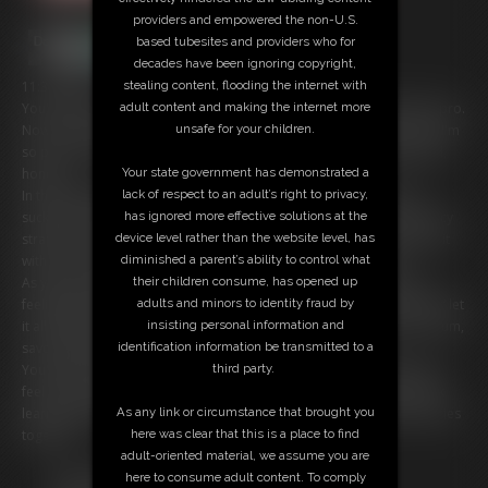
providers and empowered the non-U.S.
based tubesites and providers who for
decades have been ignoring copyright,
stealing content, flooding the internet with
11:35 video
adult content and making the internet more
You've been a good boy, learning how to eat Mommy's pussy like a pro.
unsafe for your children.
Now, it's time for your next lesson: sucking Mommy's strap-on cock! I'm
so proud of you, and I know you're eager to please. Let's get started,
Your state government has demonstrated a
honey!
lack of respect to an adult’s right to privacy,
In this intimate POV session, I'll guide you through the art of cock
has ignored more effective solutions at the
sucking, teaching you exactly how to tease and pleasure my thick, juicy
device level rather than the website level, has
strap-on. You'll learn how to wrap your lips around it, how to stroke it
diminished a parent’s ability to control what
with your tongue, and how to make Mommy feel like a queen.
their children consume, has opened up
As you suck and slurp, I'll encourage you to stroke your own cock,
adults and minors to identity fraud by
feeling the pleasure build up inside you. Don't hold back, sweetie â€“ let
insisting personal information and
it all out! When you finally climax, I'll show you how to eat your own cum,
identification information be transmitted to a
savoring the taste of your own desire.
third party.
You'll be amazed at how natural it feels, and how good it makes you
feel to please Mommy. I'm so proud of you, honey â€“ you're a quick
As any link or circumstance that brought you
learner! Now, let's get started and make some unforgettable memories
here was clear that this is a place to find
together...
adult-oriented material, we assume you are
Free Downloads:
here to consume adult content. To comply