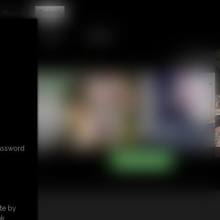
t
TIP JAR
CONTACT
password
te by
k.