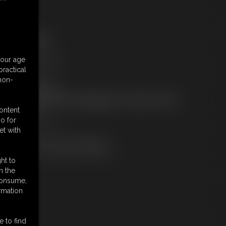
ree Downloads:
ample pic
ideo Contact Sheet
your age
embers:
ractical
tream this video
 non-
ownload this video
ot a Member? Access Everything On This Site for ONE
OW PRICE
content
JOIN INSTANTLY
o for
r
et with
Download this VIDEO Individually
PPV Stream this VIDEO Individually
ht to
n the
 consume,
rmation
e to find