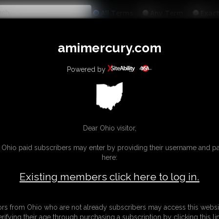
All
Any
Exac
MEMBERS
SUBSCRIBE
UPDATES
BUY INDIVIDUAL
amimercury.com
INKS
MORE
Powered by
Dear Ohio visitor,
g Ohio paid subscribers may enter by providing their username and 
here:
Existing members click here to log in.
tors from Ohio who are not already subscribers may access this websi
erifying their age through purchasing a subscription by clicking this lin