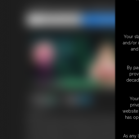
ASMR Monster Girlfriend Tr
Share this Update
Share this Update
Your st
and/or 
and 
By pas
prov
decade
Your
priv
website 
12:58 video
has op
My first ever ASMR transformation video! Nearly 15 minutes of er
and then unleash our beastly desires on each other! AUDIO rec
I've been wanting to share something personal with my girlfriend
As any l
it at first, but with her encouragement I finally relax and let my