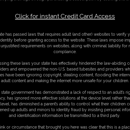
ansformation (AUDIO ONLY)
Click for instant Credit Card Access
F
S
V
ate has passed laws that requires adult (and other) websites to verify 
M
identity before granting access to the website. These laws impose imp
S
unjustified requirements on websites, along with criminal liability for
D
compliance.
N
L
sing these laws your state has effectively hindered the law-abiding 
iders and empowered the non-U.S. based tubesites and providers wh
O
s have been ignoring copyright, stealing content, flooding the intern
adult content and making the internet more unsafe for your children.
 state government has demonstrated a lack of respect to an adult’s rig
acy, has ignored more effective solutions at the device level rather tha
level, has diminished a parent’s ability to control what their children
ened up adults and minors to identity fraud by insisting personal info
otic audio as my girlfriend and I turn into our favorite monster forms
and identification information be transmitted to a third party.
ording -featuring my personal artwork.
 Quin, so I invite her over to my place to show her. I'm really shy about
ink or circumstance that brought you here was clear that this is a plac
self change. She watches in awe as soft, brown fur begins to sprout all over