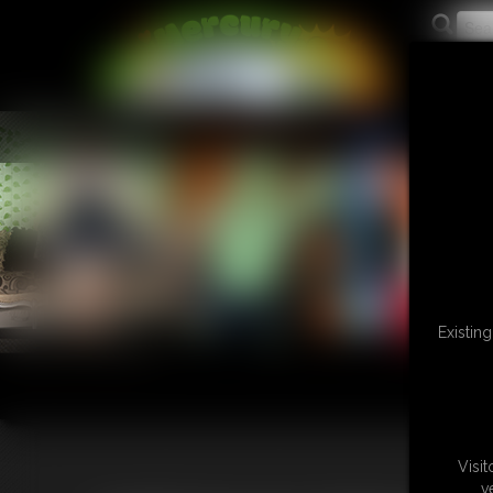
L
Existin
Visi
v