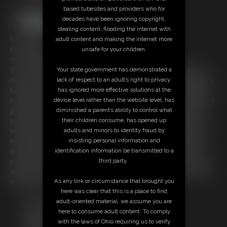
based tubesites and providers who for
decades have been ignoring copyright,
stealing content, flooding the internet with
14:31 video
adult content and making the internet more
Custom video:
unsafe for your children.
"I've finally found you my yummy little snacks!"
This is your last moment of freedomâ€¦ because Iâ€™ve shrunk you
Your state government has demonstrated a
down and turned you into soft, stretchy mozzarella string cheeseâ€”my
lack of respect to an adult’s right to privacy,
favorite snack. And right now? Youâ€™re lying in my palm, trembling,
has ignored more effective solutions at the
hearing my deep breaths above you. I whisper how delicious youâ€™re
device level rather than the website level, has
going to taste as I slowly peel back each stringâ€¦ then drag my wet
diminished a parent’s ability to control what
tongue along your cheesy body. You moanâ€”I chuckleâ€”then I open
their children consume, has opened up
wide. My lips stretch around you as I slide you into my hot, slippery
adults and minors to identity fraud by
mouth. My belly expands and I rub it happily as I fill my stomach with
insisting personal information and
cheesy goodness. I roll you between my tongue and the roof of my
identification information be transmitted to a
mouth, savoring every second before I gulp you down. Feel my throat
third party.
squeeze you? Good. Nowâ€¦ relaxâ€¦ as I XXXX my belly and promise:
youâ€™ll never leave me.
As any link or circumstance that brought you
here was clear that this is a place to find
Free Downloads:
adult-oriented material, we assume you are
Sample Video
here to consume adult content. To comply
Members:
with the laws of Ohio requiring us to verify