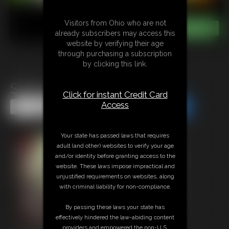
Visitors from Ohio who are not
already subscribers may access this
website by verifying their age
through purchasing a subscription
by clicking this link.
String Cheese Vore
Click for instant Credit Card
Access
Share this Update
Share this Update
Your state has passed laws that requires
adult (and other) websites to verify your age
and/or identity before granting access to the
website. These laws impose impractical and
unjustified requirements on websites, along
with criminal liability for non-compliance.
By passing these laws your state has
effectively hindered the law-abiding content
providers and empowered the non-U.S.