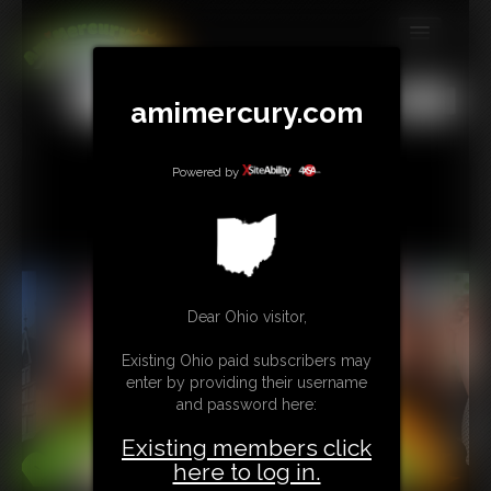
MEMBERS
All
Any
Exact
amimercury.com
SUBSCRIBE
UPDATES
Powered by
BUY INDIVIDUAL
TIP JAR
Dear Ohio visitor,
CONTACT
Existing Ohio paid subscribers may
LINKS
enter by providing their username
and password here:
MORE
Existing members click
here to log in.