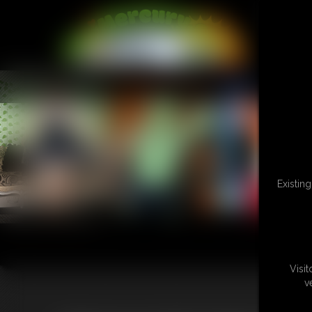
L
Existin
Visi
v