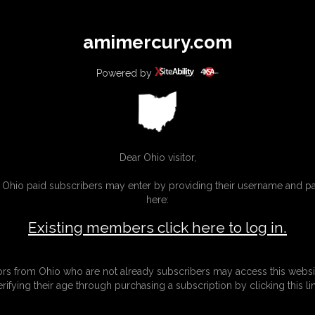
All
Any
Exac
amimercury.com
MEMBERS
SUBSCRIBE
UPDATES
BUY INDIVIDUAL
Powered by
INKS
MORE
Dear Ohio visitor,
g Ohio paid subscribers may enter by providing their username and 
here:
Existing members click here to log in.
tors from Ohio who are not already subscribers may access this websi
erifying their age through purchasing a subscription by clicking this lin