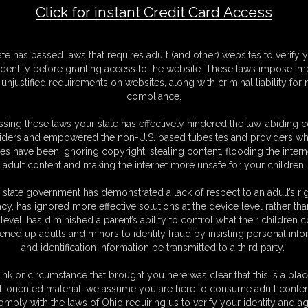
Click for instant Credit Card Access
ING STERLING: After Yoga Class
F
ate has passed laws that requires adult (and other) websites to verify 
S
identity before granting access to the website. These laws impose imp
S
unjustified requirements on websites, along with criminal liability for
M
compliance.
S
D
sing these laws your state has effectively hindered the law-abiding 
N
iders and empowered the non-U.S. based tubesites and providers wh
L
s have been ignoring copyright, stealing content, flooding the intern
adult content and making the internet more unsafe for your children.
O
 state government has demonstrated a lack of respect to an adult’s rig
acy, has ignored more effective solutions at the device level rather tha
level, has diminished a parent’s ability to control what their children
ened up adults and minors to identity fraud by insisting personal info
and identification information be transmitted to a third party.
therine Sterling
ink or circumstance that brought you here was clear that this is a plac
t-oriented material, we assume you are here to consume adult conten
omply with the laws of Ohio requiring us to verify your identity and ag