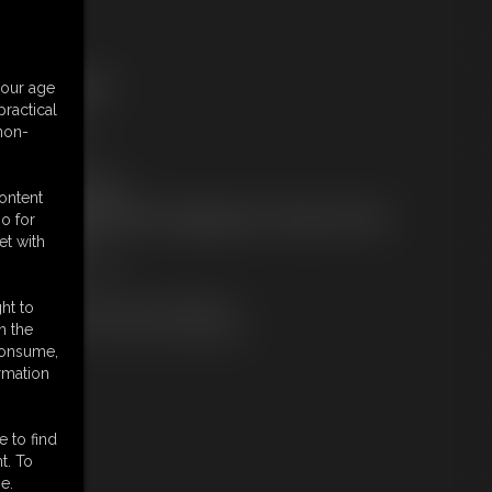
ree Downloads:
your age
ample pic
ractical
ample Video
 non-
embers:
tream this video
ownload this video
content
ot a Member? Access Everything On This Site for ONE
o for
OW PRICE
et with
JOIN INSTANTLY
r
Download this VIDEO Individually
ht to
PPV Stream this VIDEO Individually
n the
 consume,
rmation
e to find
t. To
e.