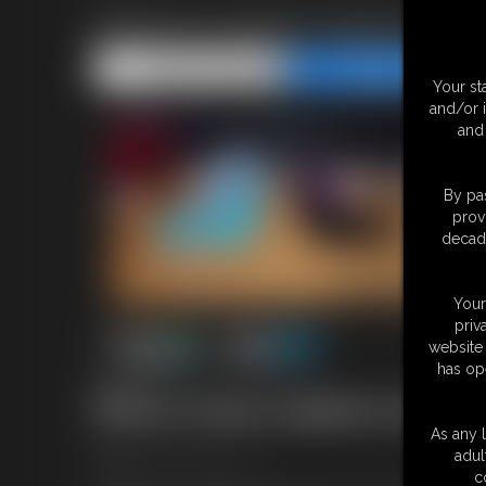
BONUS GUEST STAR CATHER
Share this Update
Share this Update
Your st
and/or 
and 
By pas
prov
decade
Your
priv
website 
has op
8:04 video
Bonus Guest Update with Ca
As any l
adul
From
CatherineSterling.com
c