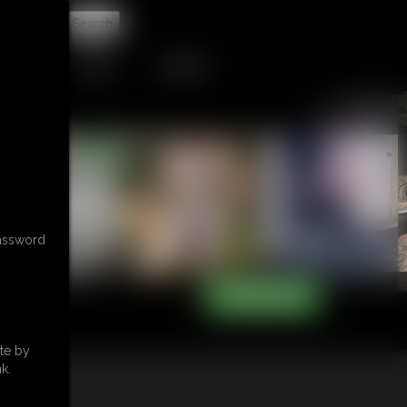
t
TIP JAR
CONTACT
password
te by
k.