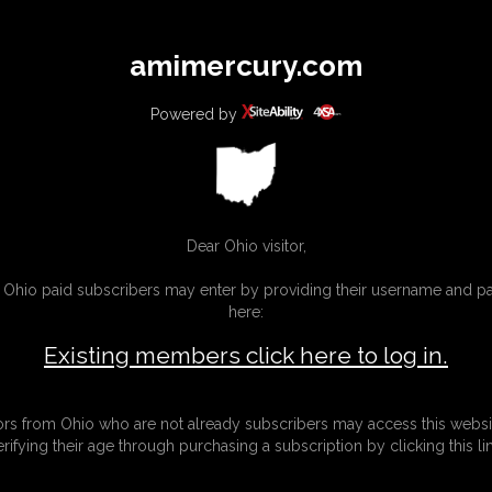
All
Any
Exac
amimercury.com
MEMBERS
SUBSCRIBE
UPDATES
BUY INDIVIDUAL
Powered by
INKS
MORE
Dear Ohio visitor,
g Ohio paid subscribers may enter by providing their username and 
here:
Existing members click here to log in.
tors from Ohio who are not already subscribers may access this websi
erifying their age through purchasing a subscription by clicking this lin