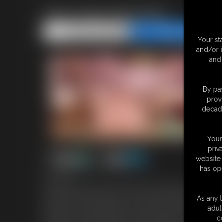
Step Sister Breeding
Share this Update
Share this Update
Your st
and/or 
and 
By pas
prov
decade
Your
priv
website 
has op
8:44 video
You're my step-brother and you find me sitting on the couch loo
boyfriend and I just broke up. I'm nervous to tell you the full s
As any l
wanted to try to get pregnant, and he didn't want that. I'm reall
adul
supportive -even though you're my step-brother. Then suddenly 
c