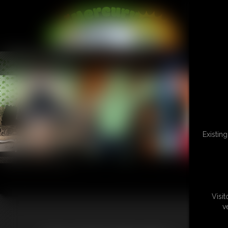
L
Existin
Visi
v