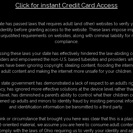
Click for instant Credit Card Access
F
ate has passed laws that requires adult (and other) websites to verify 
S
identity before granting access to the website. These laws impose imp
M
unjustified requirements on websites, along with criminal liability for
S
compliance.
D
N
sing these laws your state has effectively hindered the law-abiding 
L
iders and empowered the non-U.S. based tubesites and providers wh
s have been ignoring copyright, stealing content, flooding the intern
O
adult content and making the internet more unsafe for your children.
 state government has demonstrated a lack of respect to an adult’s rig
acy, has ignored more effective solutions at the device level rather tha
level, has diminished a parent’s ability to control what their children
ened up adults and minors to identity fraud by insisting personal info
and identification information be transmitted to a third party.
king so forlorn and sad. You ask me what's wrong and I tell you that my
tory, but eventually I confess that he dumped me because I told him I
ink or circumstance that brought you here was clear that this is a plac
y upset about it, but I appreciate you listening. You've always been so
t-oriented material, we assume you are here to consume adult conten
I get an idea... You're such a handsome guy, and so sweet and
omply with the laws of Ohio requiring us to verify your identity and ag