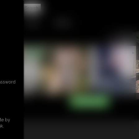
t
TIP JAR
CONTACT
password
te by
k.