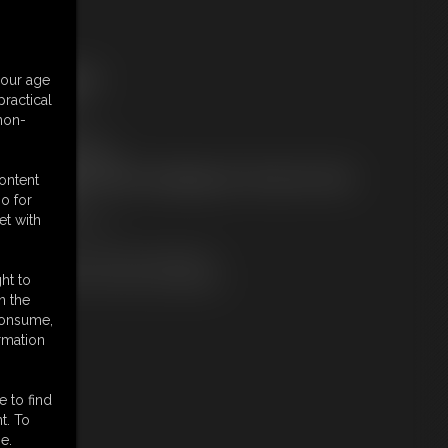
ree Downloads:
your age
ample Video
ractical
embers:
 non-
tream this video
ownload this video
ot a Member? Access Everything On This Site for ONE
content
OW PRICE
o for
JOIN INSTANTLY
et with
r
Download this VIDEO Individually
PPV Stream this VIDEO Individually
ht to
n the
 consume,
rmation
e to find
t. To
e.