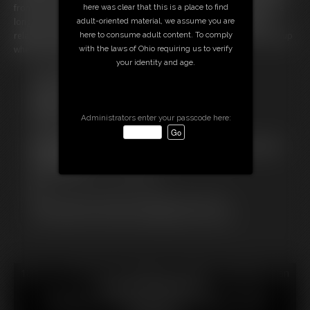
here was clear that this is a place to find
front of you. Everything feels so warm and squishy! It doesn't take me
adult-oriented material, we assume you are
long to cum hard in my diaper. I lay back on the couch feeling so
here to consume adult content. To comply
relaxed. Looks like Mommy and Daddy will have a BIG mess to clean up
with the laws of Ohio requiring us to verify
when they get home.
your identity and age.
Free Downloads:
Sample Video
Members:
Stream this video
Administrators enter your passcode here:
Download this video
Not a Member? Access Everything On This Site for ONE
LOW PRICE
JOIN INSTANTLY FOR $29.99
Or
Download this VIDEO Individually for $13.99
PPV Stream this VIDEO Individually for $10.99
18 U.S.C. § 2257 Record Keeping Compliance Statement can
be found by clicking
here
.
All material contained within this website is © 2026