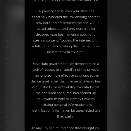
By passing these laws your state has
effectively hindered the law-abiding content
providers and empowered the non-U.S.
13:50 video
based tubesites and providers who for
Custom:
decades have been ignoring copyright,
Hey everyone! It's been a while since I updated you on my life as a
stealing content, flooding the internet with
diaper cuckqueen. Of course you know that my Daddy decided to start
adult content and making the internet more
dating a real woman, and she's become my Mommy. At first I didn't like
unsafe for your children.
it, but now I realize it's so much better this way. I get to be a diaper girl
ALL of the time! But there's been a few changes since we last talked. My
Your state government has demonstrated a
Mommy has decided that she is going to be the ONLY lady in the house,
lack of respect to an adult’s right to privacy,
so she's started making me into a little diapered tomboy. She made me
has ignored more effective solutions at the
cut my hair short and start wearing boyish clothes! At first I didn't know
device level rather than the website level, has
what to think, but both Mommy and Daddy seem to think I look so much
diminished a parent’s ability to control what
cuter this way, so now I love it! In addition to this, I'm diapered 24/7 and
their children consume, has opened up
I've been almost completely un-potty trained. I wake up every morning
adults and minors to identity fraud by
with a wet diaper. I don't even notice I'm wetting now until it's too late.
insisting personal information and
Speaking of which... oops, looks like I've wet my diaper already! And it
identification information be transmitted to a
seems I need to mess as well. Great timing as you get to watch me fill
third party.
my diaper! Once it's all full and squishy I confess that Mommy and
Daddy have another rule: If I have a FULL diaper I'm allowed to hump a
As any link or circumstance that brought you
pillow until I cum. So I pick my favorite pillow and start grinding on it in