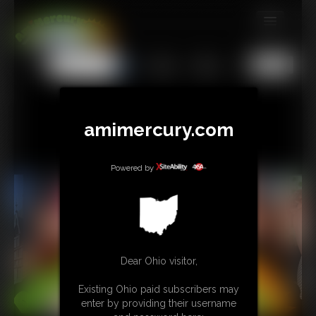
MEMBERS
All
Any
Exact
SUBSCRIBE
UPDATES
amimercury.com
BUY INDIVIDUAL
Powered by
TIP JAR
CONTACT
LINKS
Dear Ohio visitor,
MORE
Existing Ohio paid subscribers may
enter by providing their username