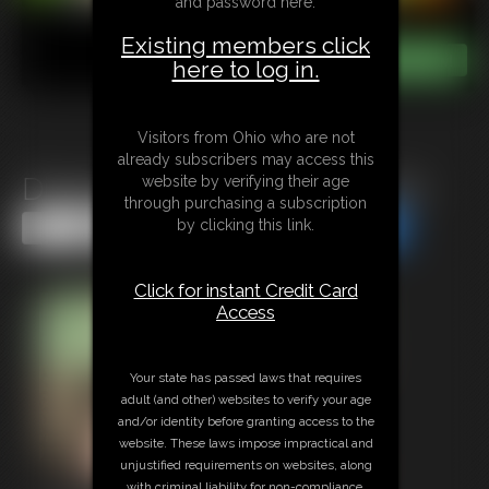
and password here:
Existing members click
here to log in.
Visitors from Ohio who are not
already subscribers may access this
Diapered and Cucked For Life
website by verifying their age
through purchasing a subscription
by clicking this link.
Share this Update
Share this Update
Click for instant Credit Card
Access
Your state has passed laws that requires
adult (and other) websites to verify your age
and/or identity before granting access to the
website. These laws impose impractical and
unjustified requirements on websites, along
with criminal liability for non-compliance.