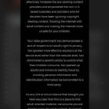
effectively hindered the law-abiding content
providers and empowered the non-U.S.
based tubesites and providers who for
decades have been ignoring copyright,
stealing content, flooding the internet with
adult content and making the internet more
7:58 video
unsafe for your children.
One night, not long ago, I was on a camping trip deep in the wilderness.
I went for a walk and was bitten by a wolfâ€¦ a werewolf. Now when the
Your state government has demonstrated a
moon is full I become a werewolf myself.
lack of respect to an adult’s right to privacy,
But I am not alone. There are many others like me. But in order to join
has ignored more effective solutions at the
their ranks, and become a part of the pack, I must pass their initiation
device level rather than the website level, has
ritual.
diminished a parent’s ability to control what
I was taken deep into the woods, to a sacred place, hidden from the
their children consume, has opened up
prying eyes of man.
adults and minors to identity fraud by
There I was expected to lay upon the altar and take the alphaâ€™s
insisting personal information and
ceremonial phallus. If I am able to take it, including the knot, inside of
identification information be transmitted to a
me and achieve climax from it, then and only then will I be accepted into
third party.
the packâ€¦
Will I be able to take the alpha's cock? Will my tight new werewolf pussy
As any link or circumstance that brought you
open up to such an enormous knot? And will I finally be able to find my
here was clear that this is a place to find
place among the pack?
adult-oriented material, we assume you are
here to consume adult content. To comply