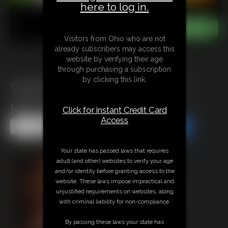
here to log in.
Visitors from Ohio who are not
already subscribers may access this
website by verifying their age
through purchasing a subscription
by clicking this link.
Werewolf Girl Gets Fucked:
Moon Ritual
Click for instant Credit Card
Access
Share this Update
Share this Update
Your state has passed laws that requires
adult (and other) websites to verify your age
and/or identity before granting access to the
website. These laws impose impractical and
unjustified requirements on websites, along
with criminal liability for non-compliance.
By passing these laws your state has