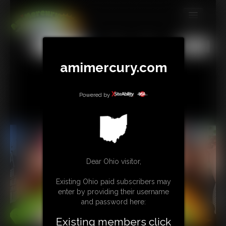
MEMBERS
All
Any
Exact
SUBSCRIBE
amimercury.com
UPDATES
Powered by
BUY INDIVIDUAL
TIP JAR
CONTACT
Dear Ohio visitor,
LINKS
Existing Ohio paid subscribers may
enter by providing their username
MORE
and password here:
Existing members click