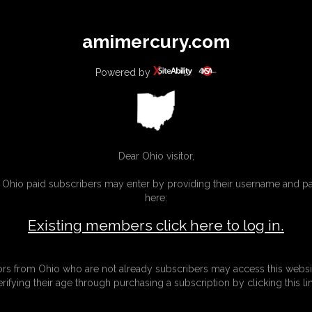
All
Any
Exac
amimercury.com
MEMBERS
SUBSCRIBE
UPDATES
BUY INDIVIDUAL
Powered by
INKS
MORE
Dear Ohio visitor,
g Ohio paid subscribers may enter by providing their username and 
here:
Existing members click here to log in.
tors from Ohio who are not already subscribers may access this websi
erifying their age through purchasing a subscription by clicking this lin