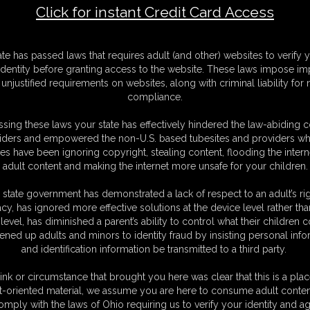
Click for instant Credit Card Access
F
ate has passed laws that requires adult (and other) websites to verify 
S
identity before granting access to the website. These laws impose imp
M
unjustified requirements on websites, along with criminal liability for
S
compliance.
D
N
sing these laws your state has effectively hindered the law-abiding 
L
iders and empowered the non-U.S. based tubesites and providers wh
s have been ignoring copyright, stealing content, flooding the intern
O
adult content and making the internet more unsafe for your children.
 state government has demonstrated a lack of respect to an adult’s rig
acy, has ignored more effective solutions at the device level rather tha
level, has diminished a parent’s ability to control what their children
ened up adults and minors to identity fraud by insisting personal info
and identification information be transmitted to a third party.
Morgan, grind our dripping wet pussies together through skin-tight
ce and clap as we dry hump like animals in heat -humping each other's
ink or circumstance that brought you here was clear that this is a plac
cissor my swollen clit against the other's fat pussy lips. No panties, just
t-oriented material, we assume you are here to consume adult conten
tretched to the limit, outlining our throbbing holes as we trib, grind,
omply with the laws of Ohio requiring us to verify your identity and ag