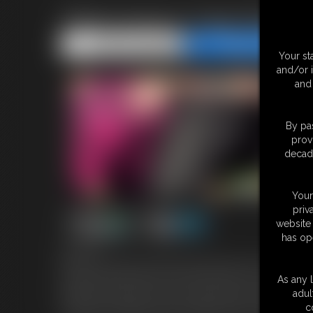
Triple Hump In Yoga Pants
Share this Update
Share this Update
Your st
and/or 
and 
By pas
prov
decade
Your
priv
website 
has op
8:29 video
Watch me and my two hottest yoga sluts, Miss Quin and Whitney 
yoga pants that hug every curve and camel toe. Our asses boun
As any l
thighs and asses until our juices soak through, then switching to s
adul
pure friction making us moan and beg for more. These pants are s
c