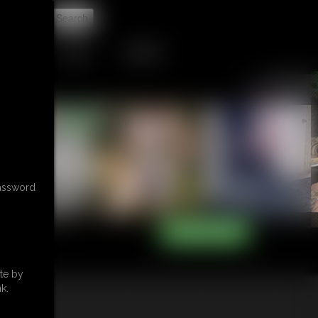
t
TIP JAR
CONTACT
password
te by
k.