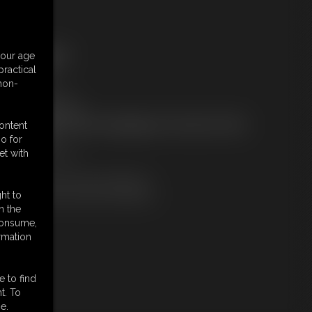
ree Downloads:
your age
ample Video
ractical
embers:
 non-
tream this video
ownload this video
ot a Member? Access Everything On This Site for ONE
content
OW PRICE
o for
JOIN INSTANTLY
et with
r
Download this VIDEO Individually
PPV Stream this VIDEO Individually
ht to
n the
 consume,
rmation
e to find
t. To
e.