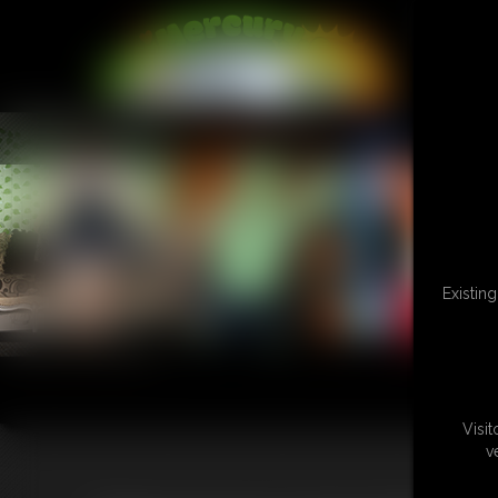
L
Existin
Visi
v