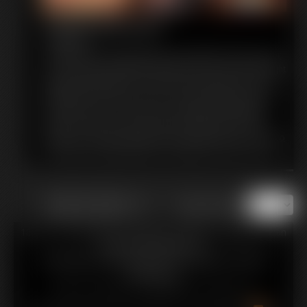
Hump and Cum
10:26 video
Custom:My big round butt feels so good when I rub it on your
cock. You love just sliding it all along my ass crack. My skin tight
leggings feel like silk on your shaft. I grind against your cock,
loving the way it feels on my ass, as well. I sigh and moan as I
dry hump your cock. The way my ass jiggles and wiggles is
driving you wild! You want to grab it and squeeze it in your
hands. You can't get enough of my voluptuous booty. It's all so
much that you finally explode, drenching my ass in your cum!
of 13
or jump to page
18 U.S.C. § 2257 Record Keeping Compliance Statement can
be found by clicking
here
.
All material contained within this website is © 2026
amimercury.
LINKS
|
UPDATES
|
MEMBERS
|
CONTACT
|