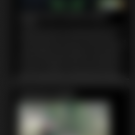
Mutant Ape Transformation
4:47 video
You sneak into the lab of the evil chimp supervillain, Mojo Jojo,
wanting to know her story. How did she become the city's
most terrifying villain? Since she is her own favorite subject, she
is only too happy to tell you. Mojo was once the innocent Jojo -
a playful chimpanzee and lab assistant to a quirky professor.
But one day, while playing around in the lab, she bumps into
the professor causing him to spill too much Chemical XXX into
his formula. This resulted in a lab explosion which mutated
little Jojo -making her brain grow to three times its original size,
and her body to mutate! This turned her into an evil super
genius with one goal: TO TAKE OVER THE WORLD!
Featured Update