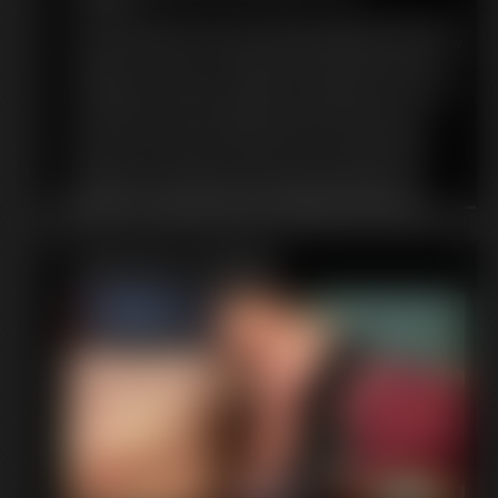
An orc has captured you! And I intend to make you into a nice,
hearty meal! I put on my apron and start telling you about how
I intend to cook you. Oh, looks like you found the wine! I was
intending to use that for cooking, but I suppose you can have
one last drink. I end up taking the rest of the wine from you
and pour it into the pot. The place where you'll be going
shortly. Once I get it good and hot. You're going to make a
lovely base for my stew. Your meat looks so tender and
delicious. I can't wait to devour you! Maybe I'll slice up an
onion for extra flavor. I even place an apple in your mouth.
Give you a little bit of sweetness. Finally it's time for me to put
Featured Update
you in the pot, so I pick you up and toss you in! Dinner is going
to be great tonight!