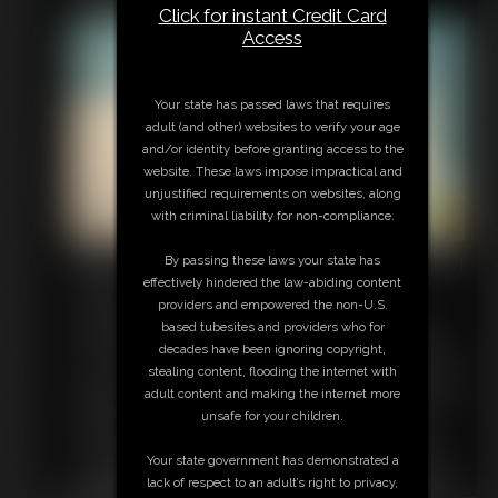
love how big and hard your dick is, and I just can't get enough
Click for instant Credit Card
of it. I may be a good girl in the living room, but I'm a dirty
Access
whore in the bedroom. I pause from riding your cock, because
I want to taste myself on it. I moan as I take your cock deep in
my throat, savoring the creamy flavor of my own pussy on it.
Your state has passed laws that requires
Then I'm ready to ride again. I'm so hot and horny for you!
adult (and other) websites to verify your age
Soon we both explode into climax together. I just love married
and/or identity before granting access to the
life, don't you?
website. These laws impose impractical and
unjustified requirements on websites, along
with criminal liability for non-compliance.
MILF Breeding and Masturbation
By passing these laws your state has
effectively hindered the law-abiding content
8:35 video
providers and empowered the non-U.S.
I'm your hot step-mom and I have a confession to make: The
based tubesites and providers who for
thought of you fucking me and getting me pregnant is such a
decades have been ignoring copyright,
turn on. It gets me so hot I can't help but touch myself as I beg
stealing content, flooding the internet with
for you to fuck me. Look at how wet my pussy is getting while I
adult content and making the internet more
think about your fat cock pumping me full of cum. I want you to
unsafe for your children.
breed me, sweetie. Come shove that dick of yours into my
horny pussy and fuck me until I'm knocked up. I finger myself
Your state government has demonstrated a
as I describe how badly I want to see my belly expand and my
lack of respect to an adult’s right to privacy,
tits swell with milk. Don't you want to make a baby with me? I