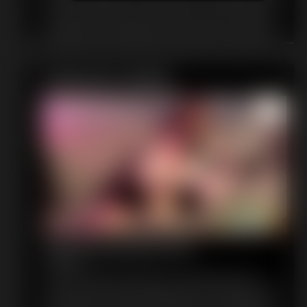
into a pair of high heels, myself! I beg her to change me back,
but she refuses. She says I need to learn a lesson. She teases
me with her toes and slides her soles inside of me. It feels so
weird! I don't know what to think. I just want to sniff shoes, I
don't want to BE shoes! She laughs at my sad fate, stomping
around in her new heels, while I cry and beg to be changed
Featured Update
back. Maybe if I'm really good she'll change me back, but for
now she's going to wear me out for a night on the town!
Ape Girl Ignores You
6:16 video
You're a researcher observing a rare creature in her zoo
enclosure. She is known as the ape woman, and there are very
few in captivity. You are fascinated by her, and shamefully a