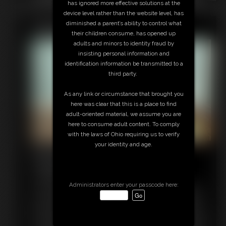
has ignored more effective solutions at the
know I'm your step-mom, but I'm so beautiful and fertile. I'm
device level rather than the website level, has
getting so hot. I want you to get me pregnant! Please cum
Featured Update
diminished a parent’s ability to control what
inside me. Fuck me over and over again until there's no
their children consume, has opened up
denying I've been bred. Finally I'm just so horny and turned on
adults and minors to identity fraud by
I cum hard for you! Watching me pleasure myself has made
insisting personal information and
you hot now, and you can't hold back any longer. You're going
identification information be transmitted to a
to fuck your hot step-mom and make sure she's knocked up by
third party.
the end of the day!
As any link or circumstance that brought you
here was clear that this is a place to find
adult-oriented material, we assume you are
here to consume adult content. To comply
with the laws of Ohio requiring us to verify
your identity and age.
Roommate High Heel
Transformation
9:11 video
Administrators enter your passcode here:
I just LOVE to sniff my roommate Maleka's shoes when she's
not around. I just can't resist the aroma of her beautiful feet.
But one day she catches me sniffing her high heels and she's
had enough. With a snap of her fingers I am instantly changed