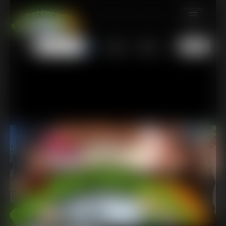
MEMBERS
All
Any
Exact
SUBSCRIBE
UPDATES
BUY INDIVIDUAL
TIP JAR
CONTACT
LINKS
MORE