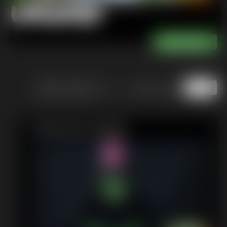
Updates
of 13
or jump to page
Featured Update